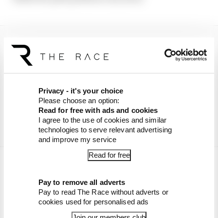
Privacy - it's your choice
Please choose an option:
Read for free with ads and cookies
I agree to the use of cookies and similar
technologies to serve relevant advertising
and improve my service
Read for free
7. Alpine +0.507%
Pay to remove all adverts
It’s been a strange weekend for Alpine. Its best
Pay to read The Race without adverts or
cookies used for personalised ads
time was from FP2 and, in reality, it never really
got anywhere near it again. This seems to
Join our members club