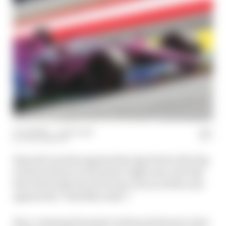
15 Jul 2020
—
1 min read
JACK BENYON
Renault’s protest against Racing Point is the big
technical story in Formula 1 right now, but why
have the brake ducts become a focus of the case
against the ‘Pink Mercedes’?
Race-winning Formula 1 technical director Gary