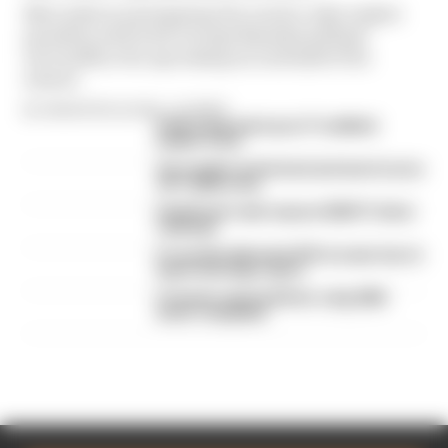
Mercedes is anticipating the need to take engine
penalties with both George Russell and Kimi
Antonelli in the upcoming second half of the
season
By Valentin Khorounzhiy, Jon Noble
Failed upgrade key to F1 midfield
leader's rise
Our verdict on the best and worst races
of F1 2026 so far
Edd Straw's mid-season 2026 F1 driver
rankings
F1 reveals distorted 61% income loss in
latest earnings report
F1 teams rejected fix for a big 2026
driver complaint