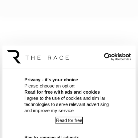
Privacy - it's your choice
Please choose an option:
Read for free with ads and cookies
I agree to the use of cookies and similar
technologies to serve relevant advertising
and improve my service
Article tags:
Formula 1
Read for free
CONTINUE READING...
Pay to remove all adverts