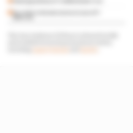
Failed upgrade key to F1 midfield leader's rise
Our verdict on the best and worst races of F1
2026 so far
The Gary Anderson F1 Show is released weekly
and available from all good podcast outlets,
including
Apple Podcasts
and
Spotify
.