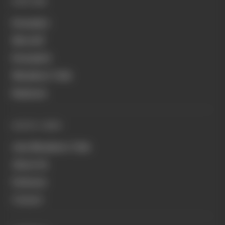
EXPLORE
Formula 1
MotoGP
Formula E
Members' Club
Business
QUICK LINKS
Join Members' Club
About Us
Podcasts
Contact