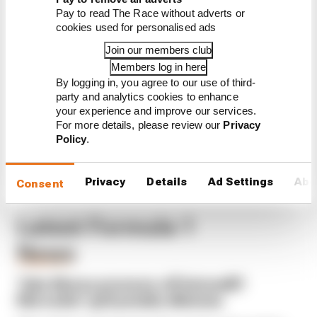
Edd Straw's mid-season 2026
Pay to read The Race without adverts or
F1 driver rankings
cookies used for personalised ads
F1 reveals distorted 61%
Join our members club
income loss in latest earnings
report
Members log in here
By logging in, you agree to our use of third-
F1 teams rejected fix for a big
party and analytics cookies to enhance
2026 driver complaint
your experience and improve our services.
For more details, please review our
Privacy
Policy
.
Privacy
Details
Ad Settings
Abo
Consent
Latest Formula 1
News
FORMULA 1
Take Monza pressure off Antonelli?
Mercedes' grid penalty dilemma