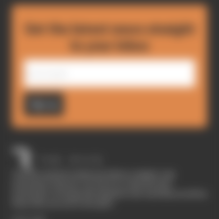
Get the latest news straight
to your inbox
Sign up
The Race started in February 2020 as a digital-only
motorsport channel. Our aim is to create the best
motorsport coverage that appeals to die-hard fans as well as
those who are new to the sport.