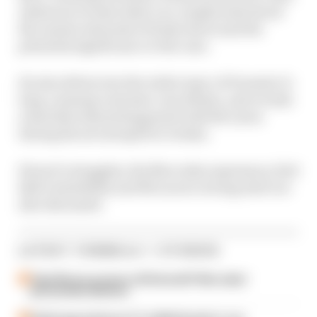
Anderson reveals what’s so complicated about
the unseen internals of brake ducts and the
potential significance to the case.
He also delves into the wider topic of Formula 1’s
long-running customer cars debate, and reveals
a deal that almost happened with McLaren
during his second spell at Jordan.
Ferrari’s struggles, the Mercedes supremacy, Red
Bull’s instability and McLaren’s strong start are
also discussed.
LATEST FORMULA 1 STORIES
Take Monza pressure off Antonelli? Mercedes'
grid penalty dilemma