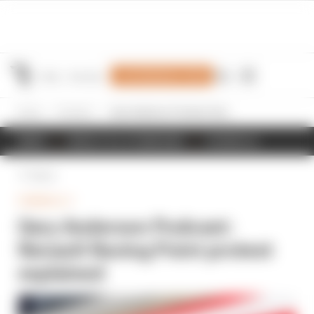
Join Members' Club
Home
Formula 1
Gary Anderson Podcast: Renault Racing Point protest explained
NEWS
RESULTS & STANDINGS
SCHEDULE
Back
FORMULA 1
Gary Anderson Podcast:
Renault Racing Point protest
explained