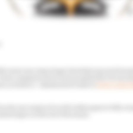
d
cLaren's rear wing is legal, that didn't stop rival Form
 These complaints seem to have propelled the FIA into 
o you listen to - adjustments be made to
better control t
see the rear wing level we did in Baku again in 2024, ex
imited impact on the rest of the season.