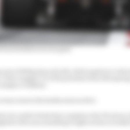
k beat Red Bull at its own game
n area of 1000sq/mm each side, which equates to a tota
 That's roughly 2.7% of the potential of the DRS opening
 0.4mph or 0.65km/h.
versus reward, this hardly seems worth it.
 to be careful of what they complain to the FIA about, b
ighted to McLaren something it might not have actually 