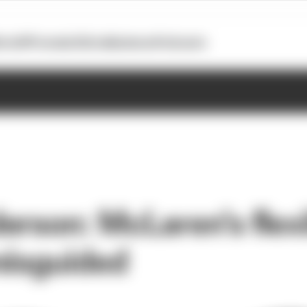
otoGP
Formula E
Extra
Business
Podcasts
erson: McLaren's flexi
misguided