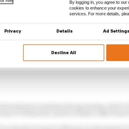
or free
By logging in, you agree to our 
cookies to enhance your exper
services. For more details, pl
Privacy
Details
Ad Setting
Decline All
ag from minimum to maximum slot gap opening, which i
pening of 73,500sq/mm), equates to 15mph or 24km/h spee
ee on the McLaren due to deflection I would estimate at