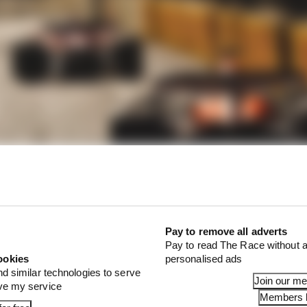
Pay to remove all adverts
Pay to read The Race without a
late that the minimum slot gap is 10mm with the DRS cl
ookies
personalised ads
 open.
nd similar technologies to serve
Join our m
ove my service
Members l