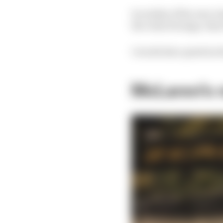
In reality, if the rear 
the video footage, then
I would also question 
McLaren's 