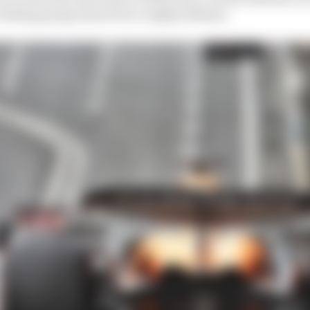
 nothing going inward for roughly 200mm.