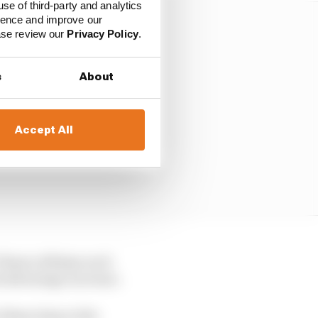
use of third-party and analytics
ience and improve our
ease review our
Privacy Policy
.
s
About
Accept All
s 75mm x 490mm each
d advantage increase.
 10mm deep at the