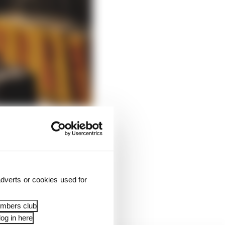
dverts or cookies used for
osed and a maximum of
embers club
og in here