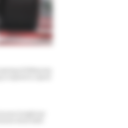
l opening of 2000sq/mm
, so equates to a speed
ecause it might just
known about itself.