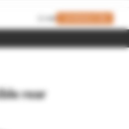
Join Members' Club
Login
ble rear