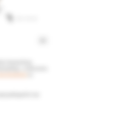
ula 1 teams from
demanding - or McLaren
he flexibility
in
cept perhaps for Las