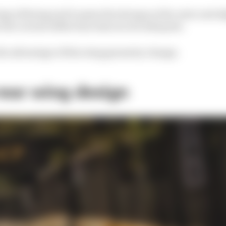
wing is flexing and it opens the slot gap at the outer end sl
 the current deflection tests are not adequate.
the advantage of this wing geometry change.
rear wing design