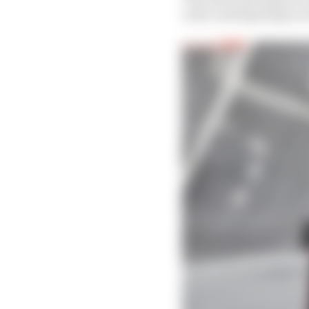
outer end tapering to