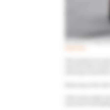
McLaren's F1 wing tric
Read more
That equates to an ope
when the DRS is closed.
advantage of possibly
Balancing out the risk 
Other teams might need
mean that it has highl