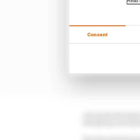
Read f
Consent
Let's say that the dr
side (giving a total o
The extra opening we s