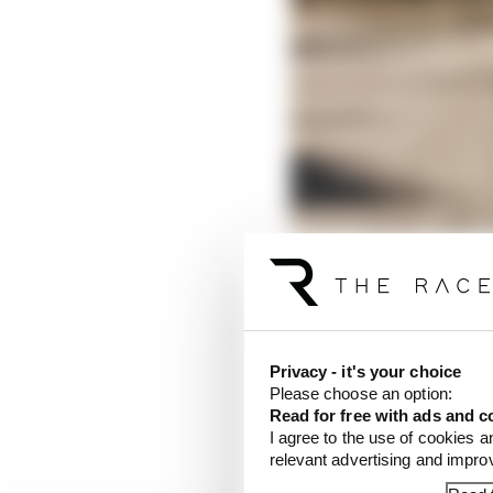
Privacy - it's your choice
Please choose an option:
The regulations stipu
Read for free with ads and c
85mm when the DRS is
I agree to the use of cookies a
relevant advertising and impr