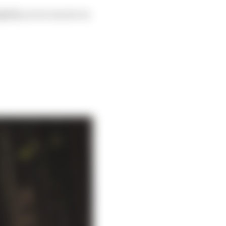
ightly, as we can see on