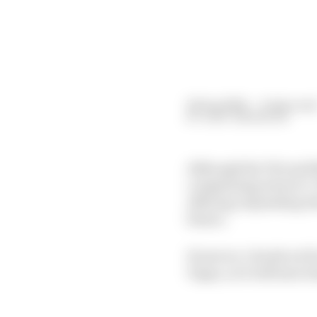
20 Sep 2024
—
6 min rea
GARY ANDERSON
Although the FIA said M
complaining about it.
offering, depending wh
future.
However, I doubt we'll 
Vegas, so it will have l