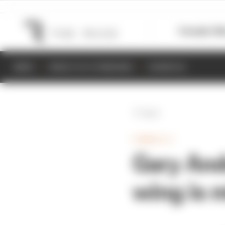
Formula 1
M
NEWS
RESULTS & STANDINGS
SCHEDULE
Back
FORMULA 1
Gary And
wing is 