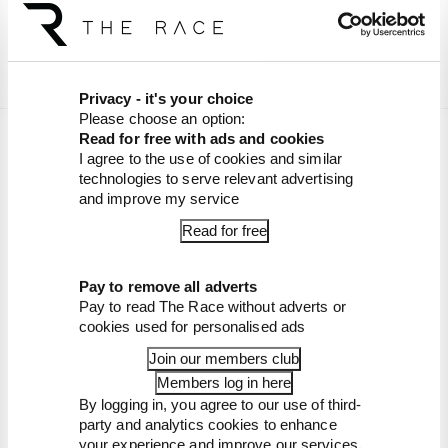
Privacy - it's your choice
Please choose an option:
Read for free with ads and cookies
Then you have 15 minutes for Q2 as normal and 10
I agree to the use of cookies and similar
minutes for Q3, with the slowest five cars being
technologies to serve relevant advertising
eliminated in both. Then you have a new five-
and improve my service
minute Q4 to decide the top five - it would be a
Read for free
short, sharp session that gives time for one flying
lap to decide the fight for pole position.
Pay to remove all adverts
Pay to read The Race without adverts or
cookies used for personalised ads
Join our members club
Members log in here
By logging in, you agree to our use of third-
party and analytics cookies to enhance
your experience and improve our services.