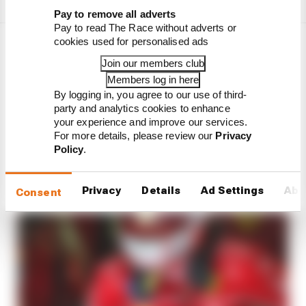
Pay to remove all adverts
Pay to read The Race without adverts or
cookies used for personalised ads
Leclerc objected to the situation being described
Join our members club
as 'confusion' over the second swap, describing it
Members log in here
as "very clear", but added: "I really don't care. For
By logging in, you agree to our use of third-
an eighth place, I don't think that this should be
party and analytics cookies to enhance
the talking point.
your experience and improve our services.
For more details, please review our
Privacy
Policy
.
Privacy
Details
Ad Settings
Abo
Consent