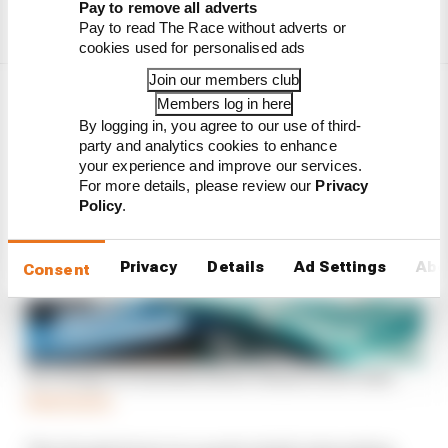
Pay to remove all adverts
Pay to read The Race without adverts or
cookies used for personalised ads
Join our members club
Members log in here
By logging in, you agree to our use of third-
party and analytics cookies to enhance
your experience and improve our services.
For more details, please review our
Privacy
Policy
.
Privacy
Details
Ad Settings
Abo
Consent
Six things we learned about Alonso's new deal
Read more