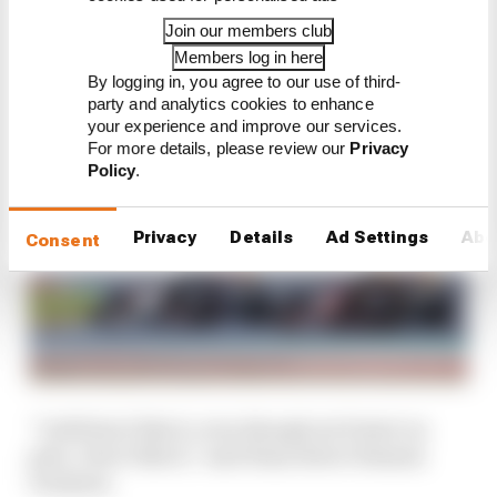
not able to fight for wins on merit.
Join our members club
Members log in here
By logging in, you agree to our use of third-
party and analytics cookies to enhance
your experience and improve our services.
For more details, please review our
Privacy
Policy
.
Privacy
Details
Ad Settings
Abo
Consent
“I still don’t like it, even though we’d start on
pole, I don’t like it,” said Haas driver Romain
Grosjean.