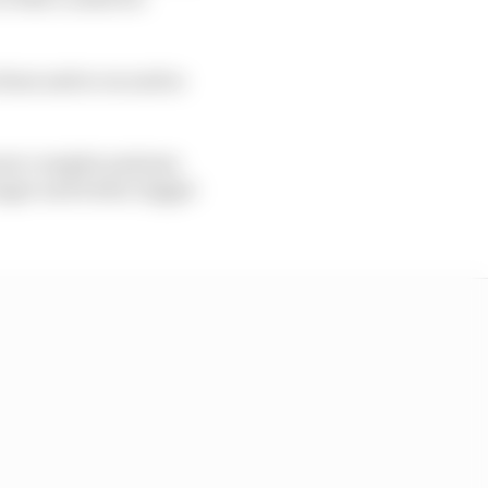
tions and so on and so
 more complex systems
onger and wider, bigger