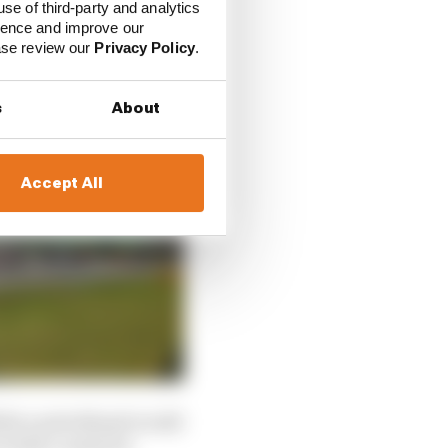
use of third-party and analytics
ience and improve our
ease review our
Privacy Policy
.
s
About
Accept All
While a petrolhead would
So that counts for