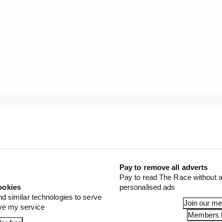
, about 100 comes from the power unit, so from the electr
is a big weight increase.
Pay to remove all adverts
Pay to read The Race without a
ookies
personalised ads
nd similar technologies to serve
Join our m
ove my service
Members l