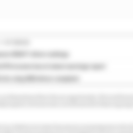
1 STORIES
son 2026 F1 driver rankings
d 61% income loss in latest earnings report
x for a big 2026 driver complaint
 car dimensions there lies an opportunity. We would want
bly maybe a bit narrower as well and all of that is going
re is a battery increase because we are going more elect