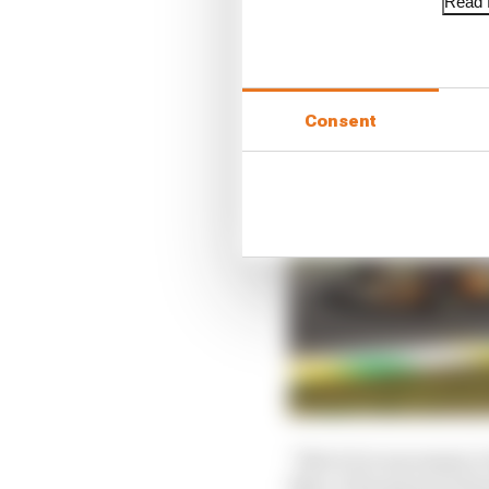
Read f
Consent
“But it it is necessary
like a V10 and end of s