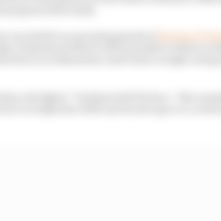
at progress will be made.
iew recorded for an upcoming episode of
The Race F1 Tec
y, Tombazis said that it will be possible to deliver on th
duction in car dimensions could create a weight-saving 
e them a bit lighter,” Tombazis told The Race. “Not a ma
rence in weight since 2000, say 20 years ago or so, is abo