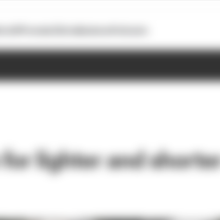
otoGP
Formula E
Extra
Business
Podcasts
 for lighter and shorte