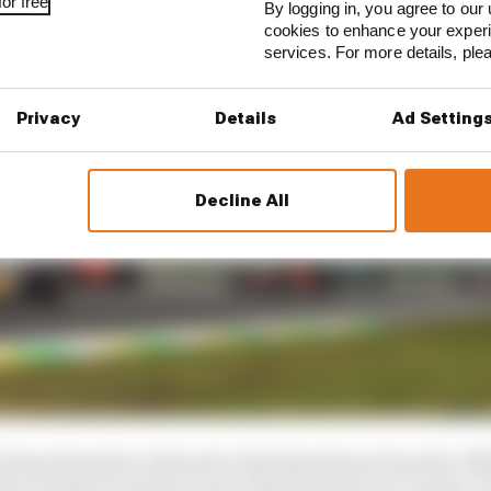
or free
By logging in, you agree to our 
cookies to enhance your exper
services. For more details, pl
Privacy
Details
Ad Setting
Decline All
 to keep Formula 1 relevant to the directions of society. 
tory, we know we have to go in the direction we’ve gone. 