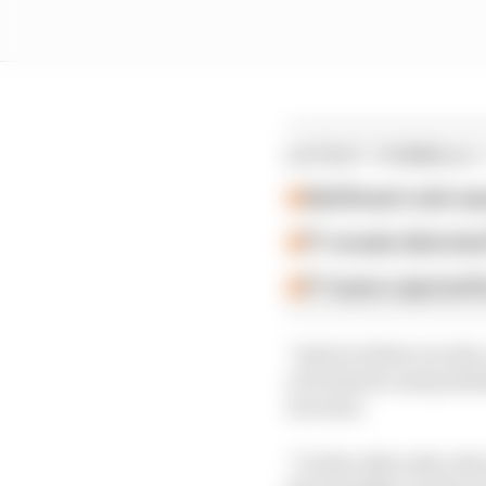
LATEST FORMULA 
Edd Straw's mid-sea
F1 reveals distorte
F1 teams rejected fi
“And we believe in the
a lot shorter and proba
increase.
“On the other side, the