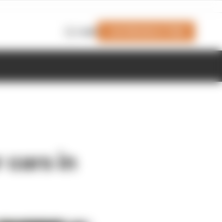
Join Members' Club
Login
r cars in