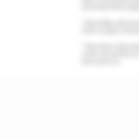
about half of the weigh
“About 50kg-odd are fo
forth. So again, nobo
“Then there’s where th
on the cars and there’
tyres and so on.