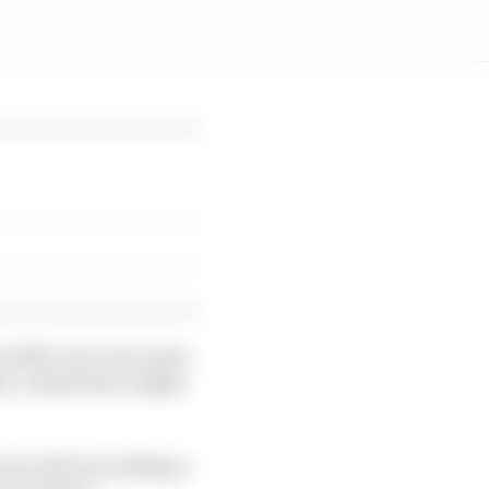
 2026 cars to be quite
 to contain the weight
rical which is adding a