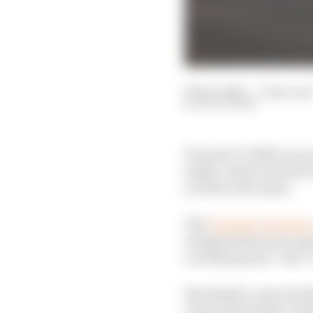
06 Dec 2022
—
3 min rea
EDD STRAW
Formula 1’s 2026 cars ar
single-seater technica
to reduce the mass.
The
FIA laid out its ke
alongside the next-gen
car dimensions” and “r
But despite concerns th
characterised the evolu