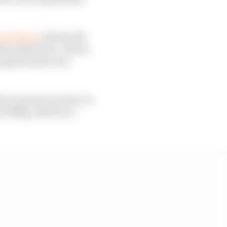
h Podcast
, which will
ese objectives. This is
opportunity of as
ssive amount; we have to
ut 200kg, which is a