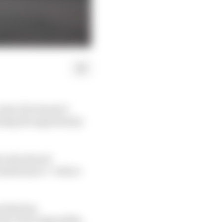
 the FIA’s head of
ating the opportunity
be introduced
intentions to “reduce
s that has
lt, if not impossible,