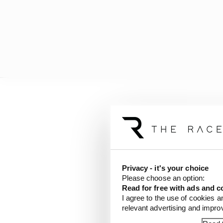
“And out of those 200kg
turbos and so on. That 
Privacy - it's your choice
Please choose an option:
Read for free with ads and c
I agree to the use of cookies a
relevant advertising and impr