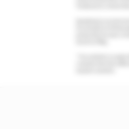
Tombazis is certain th
Speaking in an interv
be released on Wednesda
primarily because a re
much as 35kg.
“It is realistic to mak
consider that the diffe
massive number.