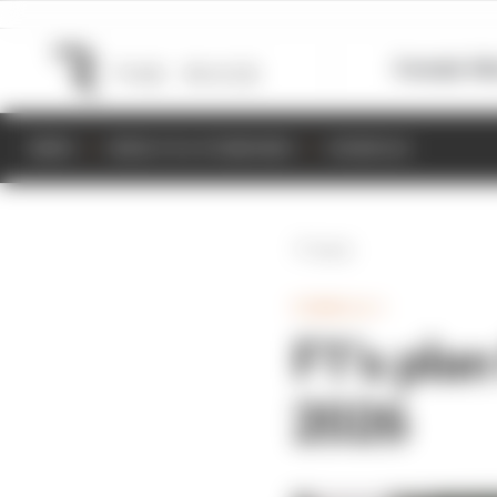
Formula 1
M
NEWS
RESULTS & STANDINGS
SCHEDULE
Back
FORMULA 1
F1’s plan
2026