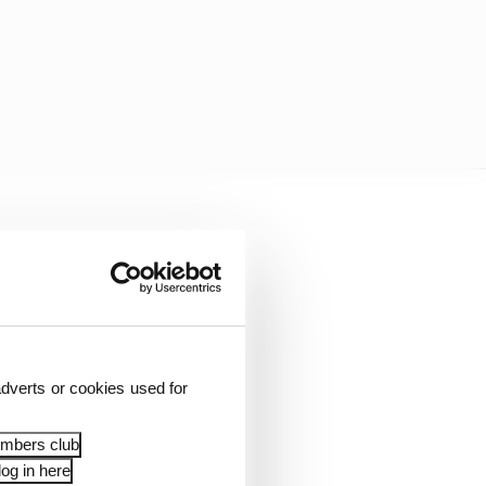
ical parts, batteries,
dverts or cookies used for
embers club
og in here