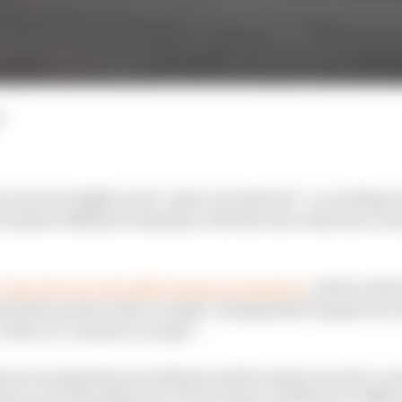
d
e set to be lighter and “quite a lot shorter”, according to
l matters Nikolas Tombazis, with the size reduction cre
y objectives for the 2026 chassis regulations
, which will 
eration power units, in April. Among these targets are 
educe or contain car mass”.
at reversing the prevailing trend for larger, heavier car
tion of F1 machinery in recent times would prove difficu