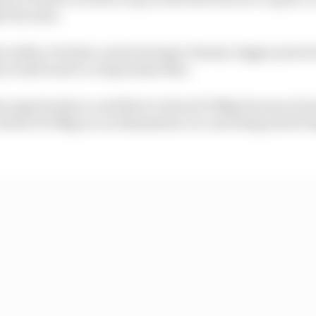
t increase.
r safety. So halos, much stronger chassis, bigger protec
dy would want to compromise that.
e opportunity is, and there’s about 15-20kg because of
s about 30-35kg on car dimensions. So cars being much l