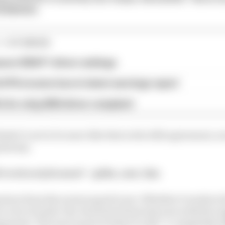
49580661
1 STORIES
son 2026 F1 driver rankings
d 61% income loss in latest earnings report
x for a big 2026 driver complaint
hink it’s set to be more like that in the 2021 agreement, n
ess say.
s retro style nose? – @the_carr_fan
rture from the norm is good to see. Whether it works is 
er a lot of under-the-hood tech from last year with the 
nents. The nose is part of what it calls “a completely d