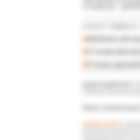
or lump em! – @MJD
LATEST FORMULA 
Edd Straw's mid-sea
F1 reveals distorte
F1 teams rejected fi
@sportmphmark:
I t
with the teams having l
What’s with Renault’
@SMitchellF1:
A depa
Renault is carrying ov
changing surface compo