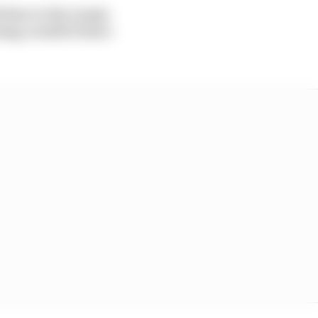
0 due to the teams
ning, would it have