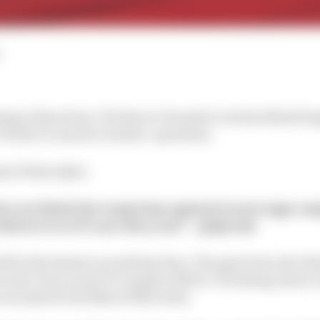
ting at Barcelona, The Race’s Formula 1 writers Mark Hu
Twitter to answer readers’ questions.
ipt of their Q&A.
o you think the teams have gained on average com
fastest ever F1 cars this year? – @Qarzak
ll be the fastest on peak lap time. The gain from Abu Dh
econd. If you want to compare 2019 to ‘20 testing, there’s
seconds for the likes of Mercedes.