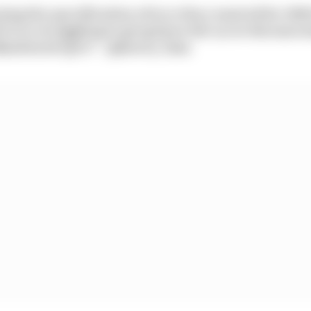
ing the specification of tyre they wanted for 202
rivers struggling to get grip in the tyres this mor
abandoned spec? – @jonesy_laaa