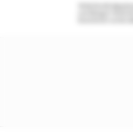
With Pirelli abandon
not liking it. With d
been better on the 