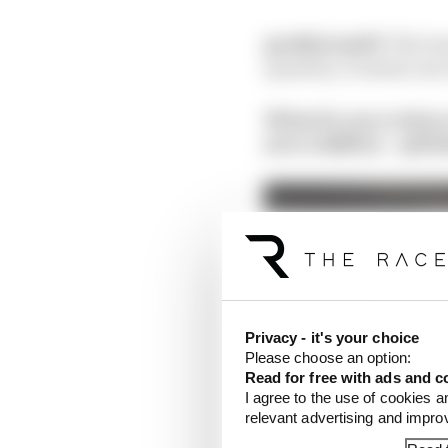
@eddstrawf1:
The tea
quantity. It means one 
What do you reckon 
aero stability – @Ni
Privacy - it's your choice
Please choose an option:
Read for free with ads and c
I agree to the use of cookies a
relevant advertising and impr