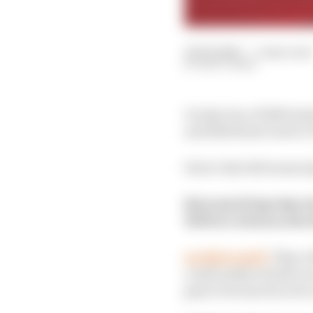
21 Feb 2020
—
3 min read
MATT BEER
On day two of 2020 tes
and Edd Straw took to 
Here’s the full transcr
How much lap time d
Will we witness the 
@eddstrawf1:
They wi
could easily be half a s
gain of as much as two 