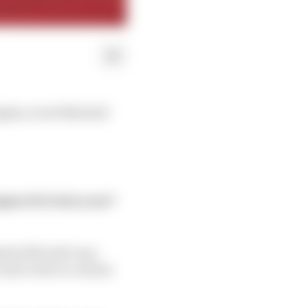
ghes, Scott Mitchell
pared to last year?
abi 2019 will vary,
 also in the in-season