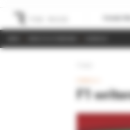
Formula 1
M
NEWS
RESULTS & STANDINGS
SCHEDULE
Back
FORMULA 1
F1 write