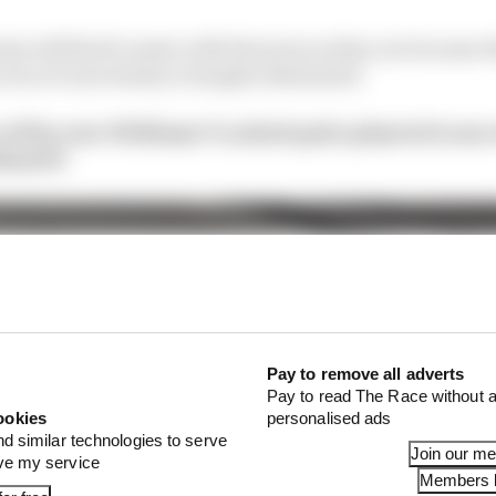
ms will find it easier with the tyres as they are because
area of uncertainty is largely eliminated.
of the new Williams? Looked quite planted to me 
shantF1
Pay to remove all adverts
Pay to read The Race without a
ookies
personalised ads
nd similar technologies to serve
Join our m
ove my service
Members l