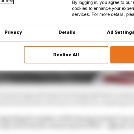
or free
By logging in, you agree to our 
cookies to enhance your exper
services. For more details, pl
Privacy
Details
Ad Setting
Decline All
track it looks well-balanced, though still down on sheer 
hich should allow the team to at least be competing not 
egarding the number of PUs during testing? Can a 
 sperate from the season’s pool of PUs? – @grant_