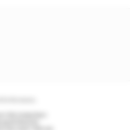
 for the season.
wer the teams have
 good ideas for
e the rules” like em