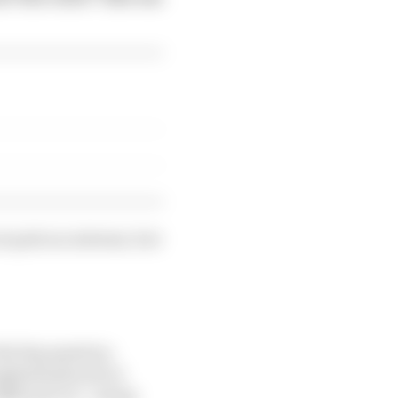
ot quite as extreme, but
the big question.
emphasis placed on
ifferent car”, along