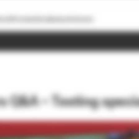
otoGP
Formula E
Extra
Business
Podcasts
rs Q&A – Testing speci