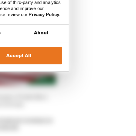
use of third-party and analytics
ience and improve our
ease review our
Privacy Policy
.
s
About
Accept All
grip. It looks like a
to be last.
team use as many as
widseth