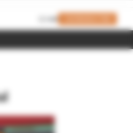
Join Members' Club
Login
al