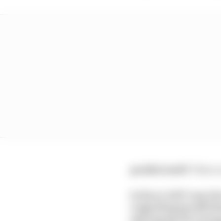
@eddstrawf1:
These a
Is there ANY way th
regarding any/all fu
spicing up the racin