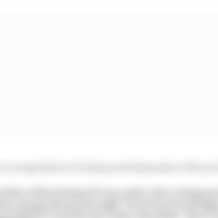
re unregulated in F1 testing and independent of the pool
e likes of Ross Brawn/F1 can reduce the voting po
ture proposals put through? I’m tired of seemingly
g ALWAYS vetoed by the teams. Should be “these ar