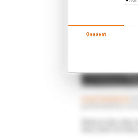
Read f
Consent
@sportmphmark:
On 
good foundation, one w
What are the rules r
they want? Are they