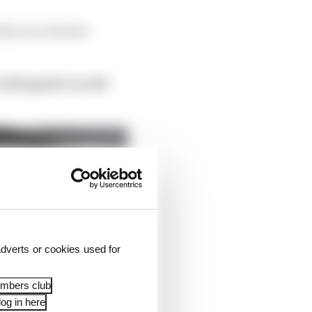
 they are a known
with good overall
dverts or cookies used for
embers club
og in here