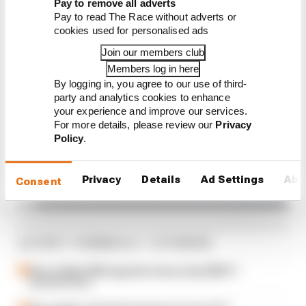
Pay to remove all adverts
Pay to read The Race without adverts or
cookies used for personalised ads
Join our members club
Members log in here
By logging in, you agree to our use of third-
party and analytics cookies to enhance
your experience and improve our services.
For more details, please review our
Privacy
Policy
.
Privacy
Details
Ad Settings
Abo
Consent
LATEST FORMULA 1 STORIES
How a failed 2024 upgrade set up a big 2026 F1
success story