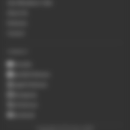
Join Members' Club
About Us
Podcasts
Contact
CONNECT
Youtube
Spotify Podcasts
Apple Podcasts
Instagram
X (Twitter)
Facebook
Copyright © The Race 2026.