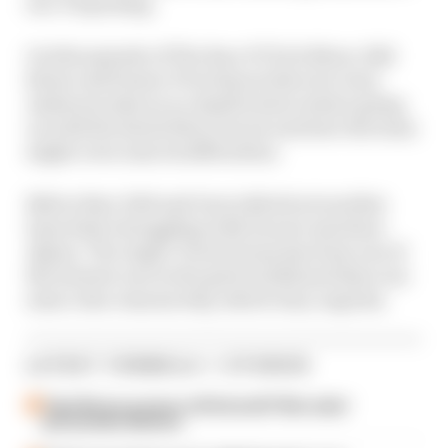
era: Porpoising.
On this episode of The Race F1 Tech Show, Edd
Straw and former F1 technical director Gary
Anderson take an in-depth look at what's going
on with the latest Silver Arrow and how the team
might overcome its difficulties.
Before that, Edd and Gary talk about another
team that's struggling with its new machine:
Alpine. The Anglo-French team has been one of
the slowest cars in the grid in 2024 and there are
some clear reasons why, which Gary unpicks.
LATEST FORMULA 1 STORIES
Take Monza pressure off Antonelli? Mercedes'
grid penalty dilemma