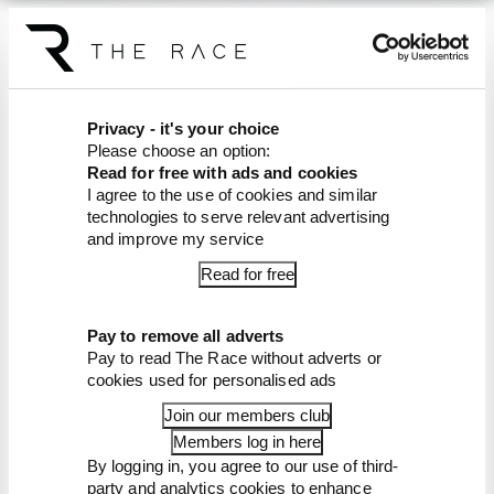
You can also listen on
Apple
Podcasts
and
Spotify
.
Article tags:
Formula 1
Privacy - it's your choice
Please choose an option:
CONTINUE READING...
Read for free with ads and cookies
Edd Straw's mid-season 2026
I agree to the use of cookies and similar
F1 driver rankings
technologies to serve relevant advertising
and improve my service
F1 reveals distorted 61%
income loss in latest earnings
Read for free
report
F1 teams rejected fix for a big
2026 driver complaint
Pay to remove all adverts
Pay to read The Race without adverts or
cookies used for personalised ads
Join our members club
Members log in here
By logging in, you agree to our use of third-
party and analytics cookies to enhance