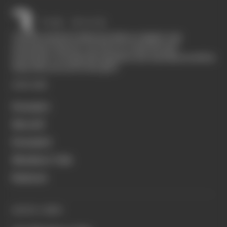
The Race started in February 2020 as a digital-only
motorsport channel. Our aim is to create the best
motorsport coverage that appeals to die-hard fans as well as
those who are new to the sport.
EXPLORE
Formula 1
MotoGP
Formula E
Members' Club
Business
QUICK LINKS