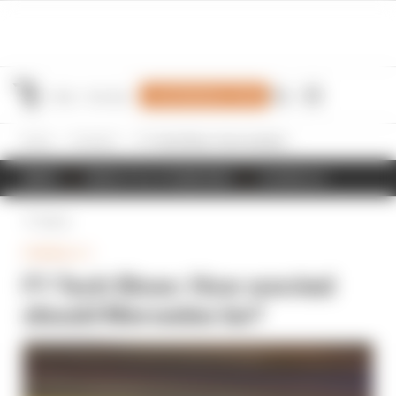
Join Members' Club
Home
Formula 1
F1 Tech Show: How worried should Mercedes be?
NEWS
RESULTS & STANDINGS
SCHEDULE
Back
FORMULA 1
F1 Tech Show: How worried
should Mercedes be?