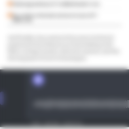
Failed upgrade key to F1 midfield leader's rise
Our verdict on the best and worst races of F1
2026 so far
And finally, Gary answers four more technical
questions from listeners on fuel sloshing, Red
Bull's cooling tunnels, infrared cameras, and the
development of new technologies.