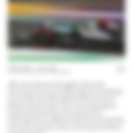
13 Mar 2024
—
1 min read
EDD STRAW, GARY ANDERSON
After two seasons of struggles, Mercedes
abandoned its old car philosophy for something
new in 2024. But although the W15 has shown
flashes of speed, there were worrying signs in
Saudi Arabia that the new machine was
suffering from an affliction that has haunted the
team since the start of the current ground effect