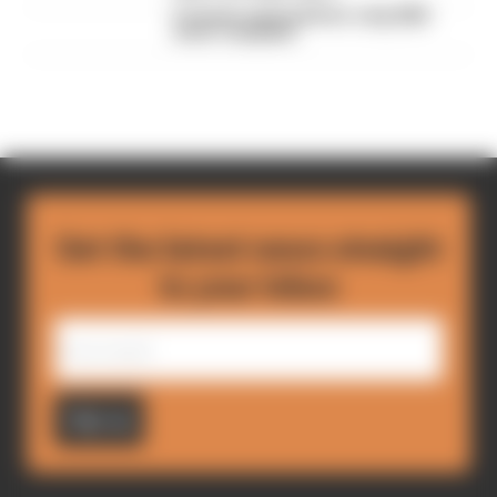
F1 teams rejected fix for a big 2026
driver complaint
Get the latest news straight
to your inbox
Sign up