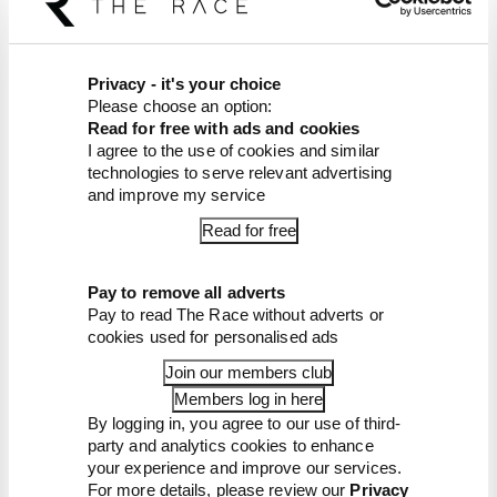
*five-place grid penalty from Las Vegas GP
Article tags:
Formula 1
Privacy - it's your choice
CONTINUE READING...
Please choose an option:
Read for free with ads and cookies
Why F1 can't just ban
I agree to the use of cookies and similar
algorithms that drivers hate
technologies to serve relevant advertising
and improve my service
Read our full exclusive
interview with Flavio Briatore
Read for free
Red Bull is losing the traits that
made it an F1 giant
Pay to remove all adverts
Pay to read The Race without adverts or
cookies used for personalised ads
Join our members club
Members log in here
By logging in, you agree to our use of third-
party and analytics cookies to enhance
Latest Formula 1
your experience and improve our services.
For more details, please review our
Privacy