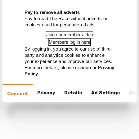
Pay to remove all adverts
Pay to read The Race without adverts or
cookies used for personalised ads
Join our members club
Members log in here
By logging in, you agree to our use of third-
party and analytics cookies to enhance
your experience and improve our services.
For more details, please review our
Privacy
Policy
.
This year, the F1 Commision has been discussing
Privacy
Details
Ad Settings
Abo
Consent
a change to the points system to expand the
current number of points scorers beyond the top
10.