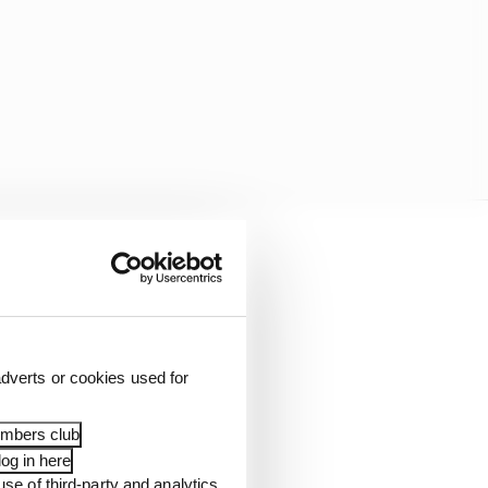
 Alex Albon's future.
dverts or cookies used for
embers club
og in here
use of third-party and analytics