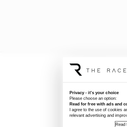
But the biggest news f
Privacy - it's your choice
Please choose an option:
Read for free with ads and c
I agree to the use of cookies a
relevant advertising and impr
Read f