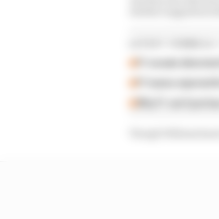
whether suggestions Bot
LATEST FORMULA 
F1 reveals distorte
F1 teams rejected fi
Why F1 can't just ba
Though Williams hasn't 