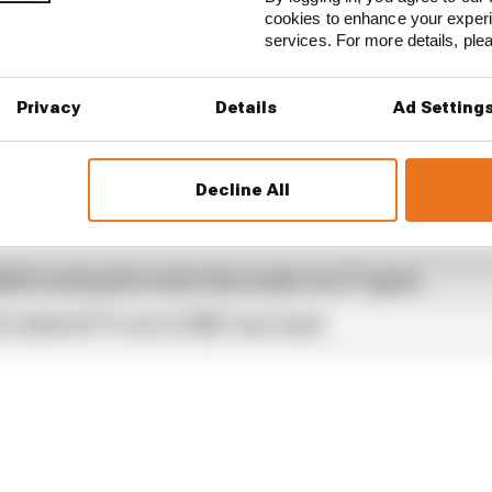
cookies to enhance your exper
services. For more details, pl
available free to subscribe to from all good podcast sup
Privacy
Details
Ad Setting
Decline All
...
our full exclusive interview with Flavio Briatore
ull is losing the traits that made it an F1 giant
s behind F1's set of 2027 aero bans