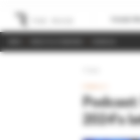
Formula 1
M
NEWS
RESULTS & STANDINGS
SCHEDULE
Back
FORMULA 1
Podcast:
2024's l