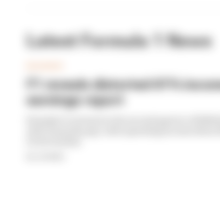
Latest Formula 1 News
BUSINESS
F1 reveals distorted 61% income
earnings report
Formula 1’s revenue in the second quarter of 202
with 12 months ago, with operating income down 61%
its bottom line
By Jon Noble