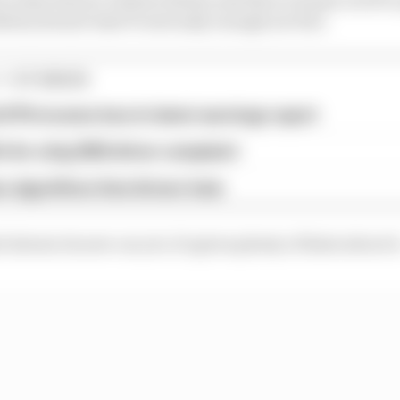
tas doesn't take F1 seriously enough are fair.
1 STORIES
d 61% income loss in latest earnings report
x for a big 2026 driver complaint
n algorithms that drivers hate
shown its new car yet, it's given plenty of hints about i