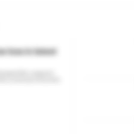
 loss in latest
6 dropped 38% compared
, as the loss of races hit