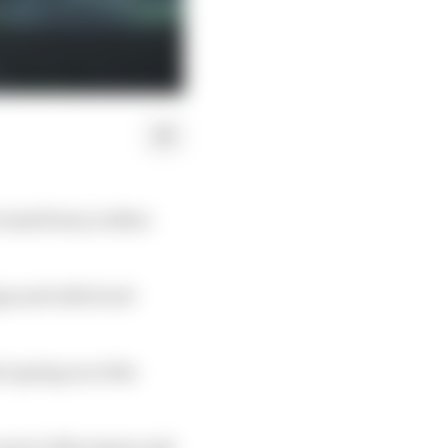
vised livery in New
gn and with Scott
s going on at the
 prove this season and