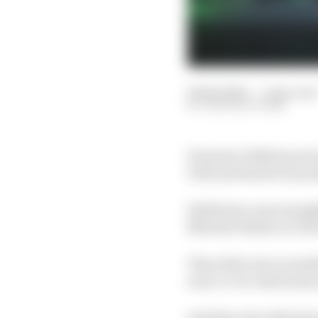
06 Feb 2024
—
1 min read
THE RACE TEAM
Formula 1 2024 launch 
York and Sauber launc
Edd Straw came straigh
Mitchell-Malm on The 
They delve into everyt
soon-to-be-Audi team a
And they also talk abo