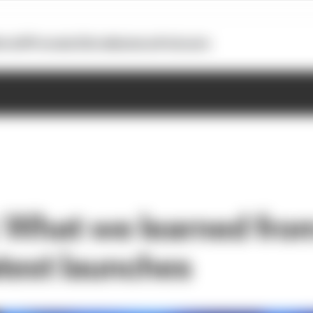
otoGP
Formula E
Extra
Business
Podcasts
 What we learned fro
atest launches