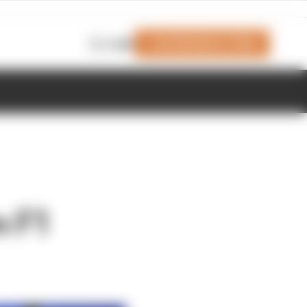
Join Members' Club
Login
m F1