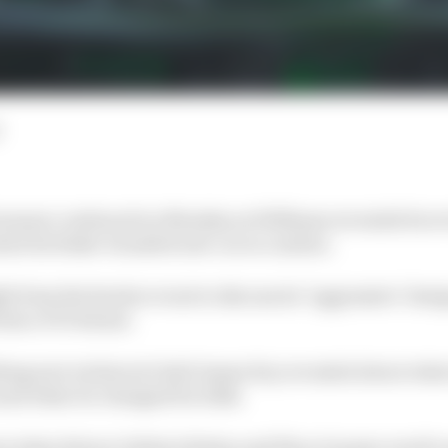
season continued on Monday as Williams revealed its re
hed its Stake-branded new car in London.
t from the Sauber event to discuss its "aggressive" desi
Race F1 Podcast.
hing new technical chief James Key revealed about what'
nd what it's changed for 2024.
ut what drivers Valtteri Bottas and Zhou Guanyu need to