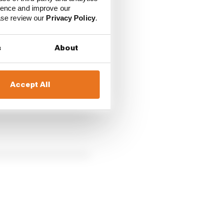
ience and improve our
ease review our
Privacy Policy
.
pliers, including
Apple
s
About
Accept All