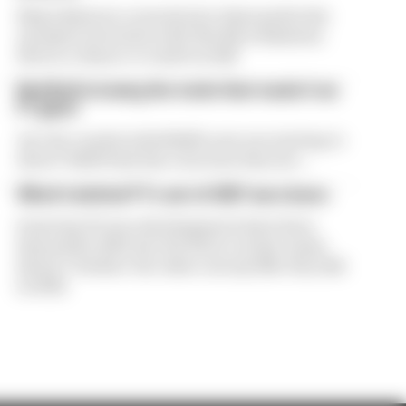
Flavio Briatore covered a lot of ground in his
exclusive interview with The Race Business.
Here's a chance to read it in full
Red Bull is losing the traits that made it an
F1 giant
Are the cracks in Red Bull's new era starting to
show? Edd Straw has concerns they are...
What's behind F1's set of 2027 aero bans
Some key F1 aero developments have been
banned for 2027, but the FIA is certain teams
haven't 'broken' the rules concept like they did
in 2022