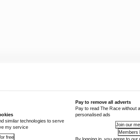
rom its launch event concerned its in-demand lead driver
Pay to remove all adverts
Pay to read The Race without a
ookies
personalised ads
nd similar technologies to serve
Join our m
ove my service
Members l
or free
By logging in, you agree to our 