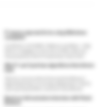
F1 teams rejected fix for a big 2026 driver
complaint
A solution to F1 2026's "balloon" problem - a big
driver complaint at the start of this rules era -
was proposed. But F1 teams have rejected it
Why F1 can't just ban algorithms that drivers
hate
There's concern about how much influence
algorithms have on energy deployment. But F1
can't just hand 100% control to the drivers
Read our full exclusive interview with Flavio
Briatore