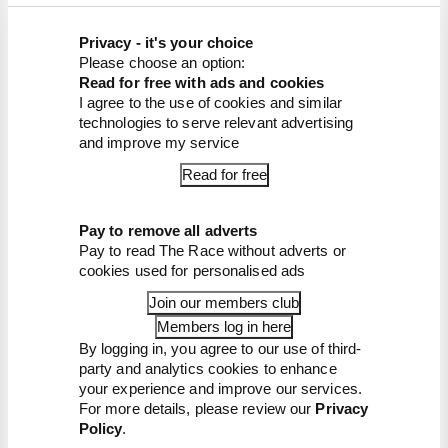
CONTINUE READING...
Privacy - it's your choice
What's behind F1's set of 2027
aero bans
Please choose an option:
Read for free with ads and cookies
FIA blames manufacturer
I agree to the use of cookies and similar
resistance for F1 2026
technologies to serve relevant advertising
problems
and improve my service
Briatore says he and Trump
Read for free
instigated New Jersey F1 bid
Pay to remove all adverts
Pay to read The Race without adverts or
cookies used for personalised ads
Join our members club
Members log in here
By logging in, you agree to our use of third-
Latest Formula 1
party and analytics cookies to enhance
News
your experience and improve our services.
For more details, please review our
Privacy
FORMULA 1
Policy
.
Why F1 can't ban algorithms that drivers