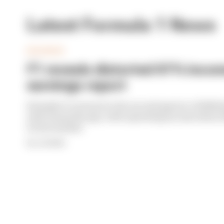
Latest Formula 1 News
BUSINESS
F1 reveals distorted 61% income
earnings report
Formula 1’s revenue in the second quarter of 202
with 12 months ago, with operating income down 61%
its bottom line
By Jon Noble