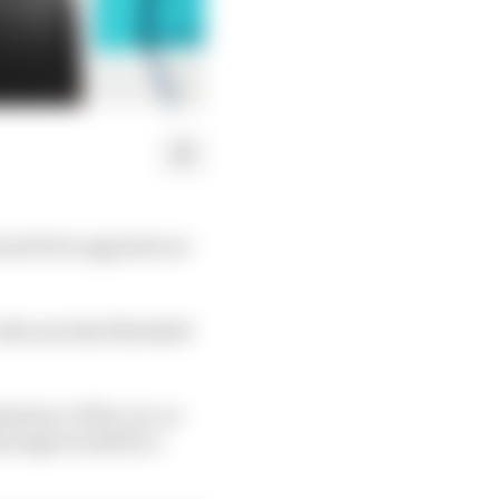
rand Prix upgrade are
 discuss why Marshall
tency of the car, as
is stage would be a