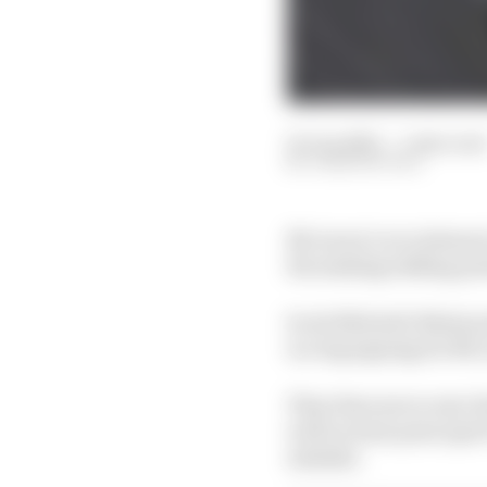
01 Jun 2023
—
1 min read
JOSH SUTTILL
McLaren’s recruitment 
the making talking poin
Scott Mitchell-Malm jo
is a big signing for M
They then move onto Fe
well as team principal 
mistake.