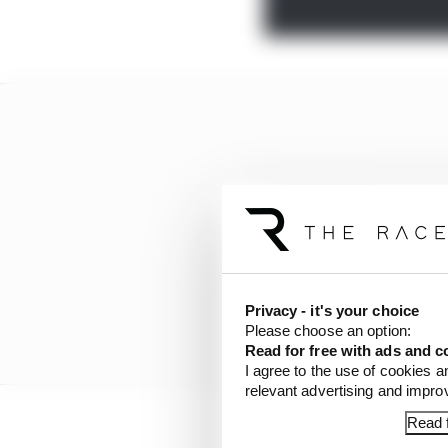
Privacy - it's your choice
Please choose an option:
Read for free with ads and c
I agree to the use of cookies a
relevant advertising and impr
Read f