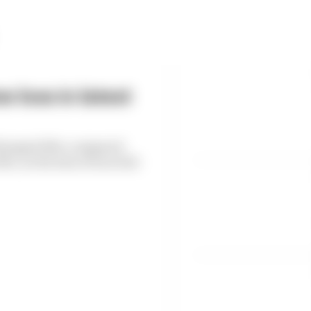
 loss in latest
6 dropped 38% compared
, as the loss of races hit