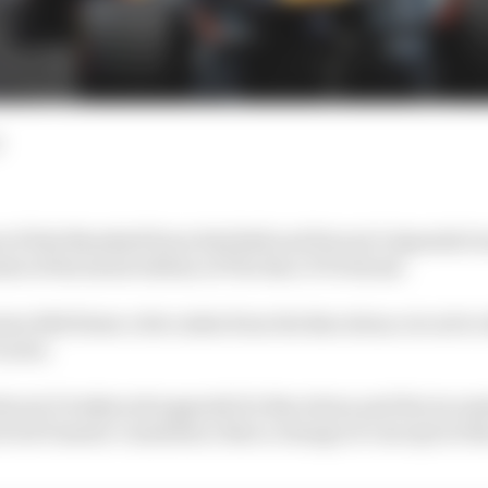
of Rob Marshall from Red Bull and Ferrari’s Spanish G
ts of the latest edition of The Race F1 Podcast.
ins Edd Straw a few miles from the Barcelona circuit to
cLaren.
rrari’s bodywork upgrade for Barcelona and the inconsis
Fred Vasseur’s insistence that a change of concept at th