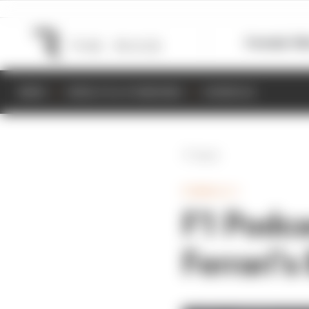
Formula 1
M
NEWS
RESULTS & STANDINGS
SCHEDULE
Back
FORMULA 1
F1 Podca
Ferrari’