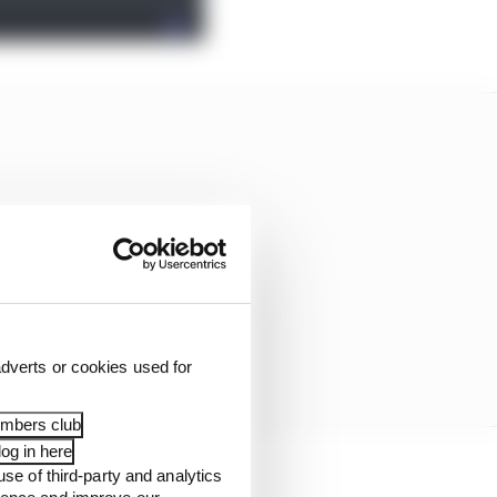
dverts or cookies used for
embers club
og in here
use of third-party and analytics