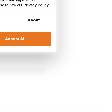
pliers, including
Apple
ience and improve our
ease review our
Privacy Policy
.
s
About
Accept All