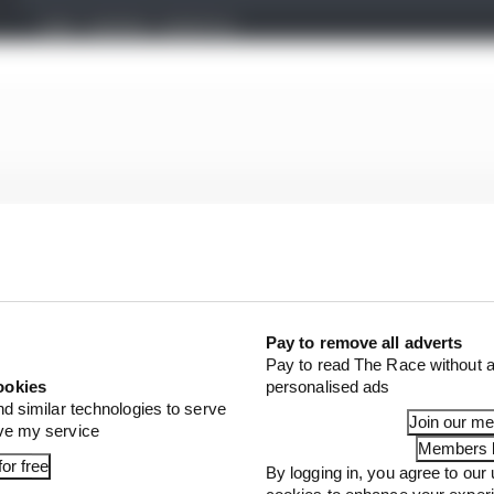
Pay to remove all adverts
Pay to read The Race without a
ookies
personalised ads
nd similar technologies to serve
Join our m
ove my service
Members l
or free
By logging in, you agree to our 