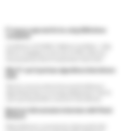
F1 teams rejected fix for a big 2026 driver
complaint
A solution to F1 2026's "balloon" problem - a big
driver complaint at the start of this rules era -
was proposed. But F1 teams have rejected it
Why F1 can't just ban algorithms that drivers
hate
There's concern about how much influence
algorithms have on energy deployment. But F1
can't just hand 100% control to the drivers
Read our full exclusive interview with Flavio
Briatore
Flavio Briatore covered a lot of ground in his