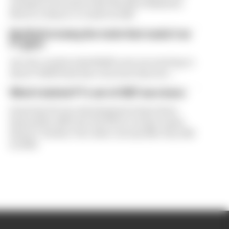
exclusive interview with The Race Business.
Here's a chance to read it in full
Red Bull is losing the traits that made it an
F1 giant
Are the cracks in Red Bull's new era starting to
show? Edd Straw has concerns they are...
What's behind F1's set of 2027 aero bans
Some key F1 aero developments have been
banned for 2027, but the FIA is certain teams
haven't 'broken' the rules concept like they did
in 2022