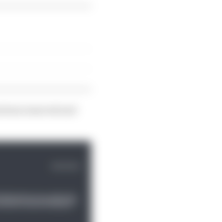
as been removed and