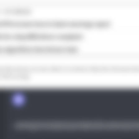
1 STORIES
d 61% income loss in latest earnings report
x for a big 2026 driver complaint
n algorithms that drivers hate
e Barcelona circuit, there’s a look at why the chicane h
e the racing.