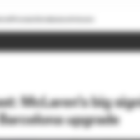
otoGP
Formula E
Extra
Business
Podcasts
st: McLaren’s big sig
s Barcelona upgrade