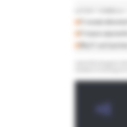
LATEST FORMULA 
F1 reveals distorte
F1 teams rejected fi
Why F1 can't just ba
And with changes to th
whether it will improv