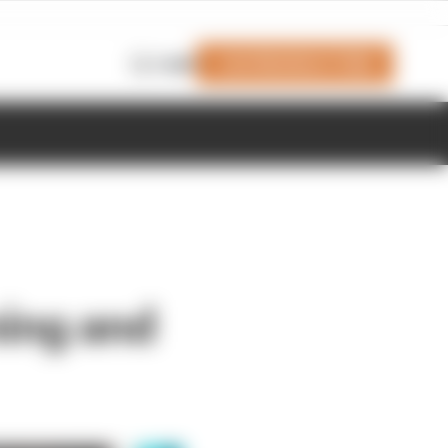
Join Members' Club
Login
ning and