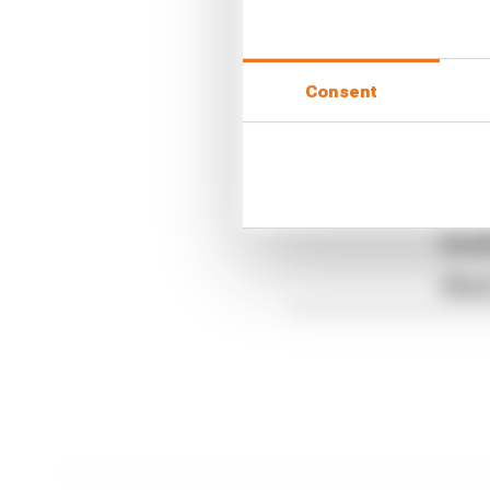
The Race F1 Podcast is 
Podcasts
and
Spotify.
Consent
Article tags:
Formula 1
CONTINUE READING
Read 
Red B
What'