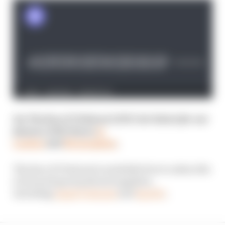
See The Race F1 Podcast LIVE! Get tickets for our
January 2025 shows
in
London
and
Birmingham
.
The Race F1 Podcast is available free to subscribe
to from all good podcast suppliers,
including
Apple Podcasts
and
Spotify
.