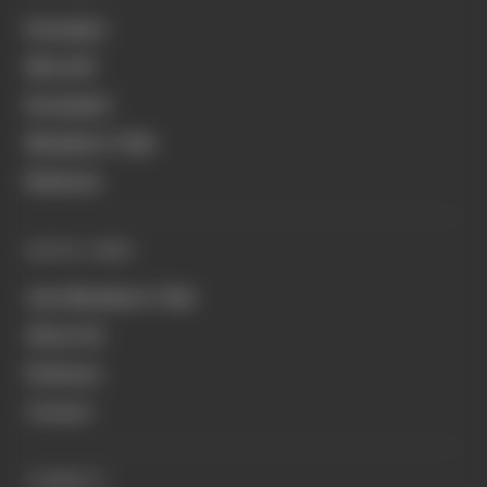
Formula 1
MotoGP
Formula E
Members' Club
Business
QUICK LINKS
Join Members' Club
About Us
Podcasts
Contact
CONNECT