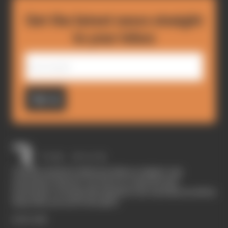
Get the latest news straight
to your inbox
Sign up
The Race started in February 2020 as a digital-only
motorsport channel. Our aim is to create the best
motorsport coverage that appeals to die-hard fans as well as
those who are new to the sport.
EXPLORE