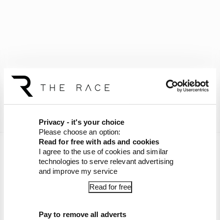
Privacy - it's your choice
Please choose an option:
Read for free with ads and cookies
Want more exclusive episodes of The Race F1
I agree to the use of cookies and similar
Podcast and a chance to have your questions
technologies to serve relevant advertising
and improve my service
answered? Join The Race Members' Club
on
Patreon
!
Read for free
Article tags:
Formula 1
Pay to remove all adverts