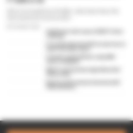
F1 2026 so far
We're 11 rounds into F1 2026 - what have been the
best and worst races so far?
By The Race Team
Edd Straw's mid-season 2026 F1 driver
rankings
F1 reveals distorted 61% income loss in
latest earnings report
F1 teams rejected fix for a big 2026
driver complaint
Why F1 can't just ban algorithms that
drivers hate
Read our full exclusive interview with
Flavio Briatore