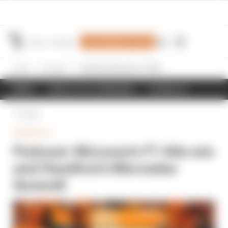
Join Members' Club
Home
Formula 1
Podcast: McLaren's F1 title win and Hamilton's Mercedes farewell
NEWS
RESULTS & STANDINGS
SCHEDULE
Back
FORMULA 1
Podcast: McLaren's F1 title win
and Hamilton's Mercedes
farewell