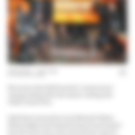
09 Dec 2024
—
1 min read
THE RACE TEAM
McLaren is the 2024 Formula 1 constructors'
championship after the season-ending Abu
Dhabi Grand Prix.
Edd Straw is joined by Scott Mitchell-Malm,
Mark Hughes and Samarth Kanal to pick apart
how McLaren won, how close Ferrari came to