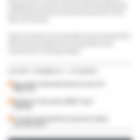
stopping it, as well as all the other storylines up
and down the field on the latest episode of The
Race F1 Podcast.
Those include Lewis Hamilton's last weekend for
Mercedes and Alpine securing sixth in the
constructors' championship.
LATEST FORMULA 1 STORIES
Our verdict on the best and worst races of F1
2026 so far
Edd Straw's mid-season 2026 F1 driver
rankings
F1 reveals distorted 61% income loss in latest
earnings report