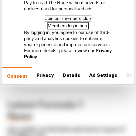
Pay to read The Race without adverts or
CONTINUE READING...
cookies used for personalised ads
F1 teams rejected fix for a big
Join our members club
2026 driver complaint
Members log in here
Why F1 can't just ban
By logging in, you agree to our use of third-
algorithms that drivers hate
party and analytics cookies to enhance
your experience and improve our services.
Read our full exclusive
interview with Flavio Briatore
For more details, please review our
Privacy
Policy
.
Privacy
Details
Ad Settings
Abo
Consent
Latest Formula 1
News
FORMULA 1
Our verdict on the best and worst races of