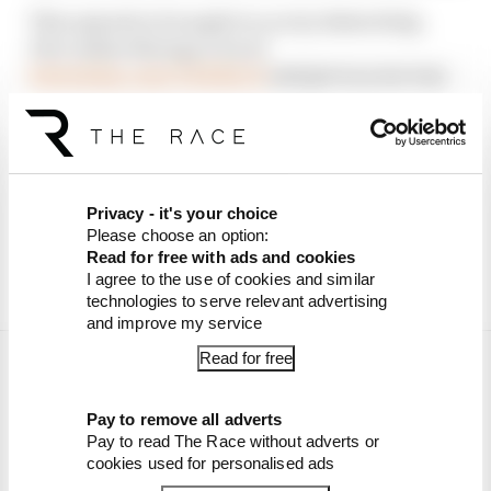
This episode is brought to you by BetterHelp.
Give online therapy a try at
betterhelp.com/THERACE
and get on your way
to being your best self.
To download the GridRival app visit:
https://bit.ly/3qcUSeO
Privacy - it's your choice
To join The Race league use this link:
Please choose an option:
Read for free with ads and cookies
https://gridrival.app.link/20iWm3Nagob
I agree to the use of cookies and similar
technologies to serve relevant advertising
and improve my service
Read for free
Pay to remove all adverts
Pay to read The Race without adverts or
cookies used for personalised ads