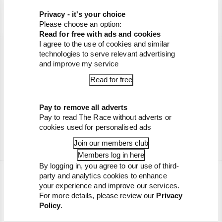
spectators.
Privacy - it's your choice
Please choose an option:
Read for free with ads and cookies
I agree to the use of cookies and similar
technologies to serve relevant advertising
and improve my service
Read for free
Pay to remove all adverts
Pay to read The Race without adverts or
cookies used for personalised ads
Join our members club
Members log in here
By logging in, you agree to our use of third-
party and analytics cookies to enhance
The championship has also reiterated that while
your experience and improve our services.
this calendar has been confirmed, the fluidity of
For more details, please review our
Privacy
the pandemic means it will “monitor each
Policy
.
national situation closely – including travel