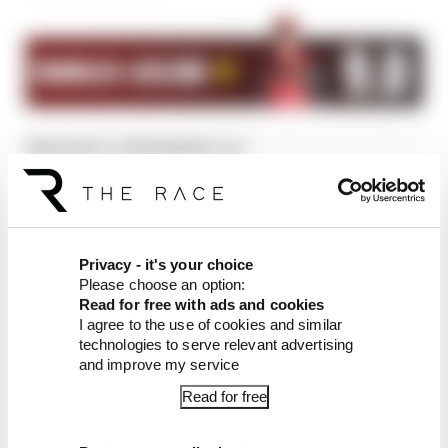
Started:
1st
Finished:
2nd
Qualifying
Leclerc didn’t feel his lap was perfect, but the
Privacy - it's your choice
new Miami circuit isn’t a ‘perfect lap’ kind of
Please choose an option:
place.
Read for free with ads and cookies
I agree to the use of cookies and similar
technologies to serve relevant advertising
and improve my service
Read for free