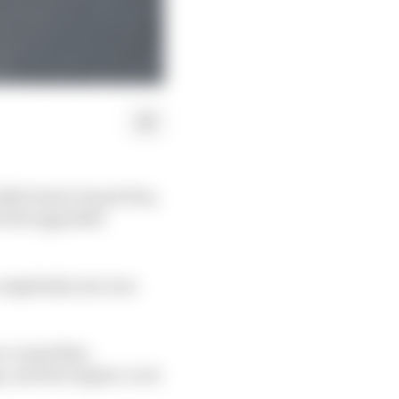
 2024 Dutch Grand Prix,
en the upgraded
completely new rear
so vexed Max
s, and the engine cover