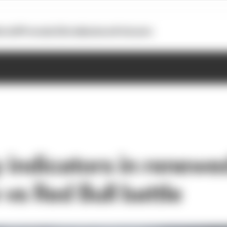
otoGP
Formula E
Extra
Business
Podcasts
y indicators in renewe
vs Red Bull battle