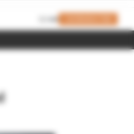
Join Members' Club
Login
d