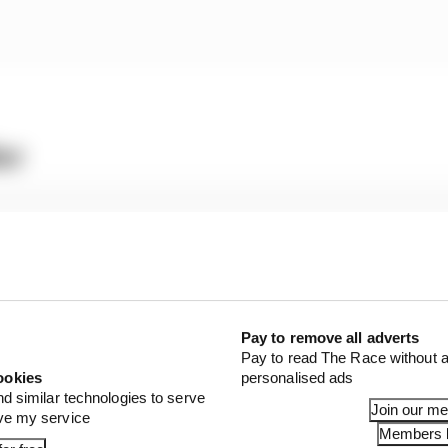
er
2s
8s
Pay to remove all adverts
ed two trips through the gravel after multiple front b
Pay to read The Race without a
problem specific to its 2024 car, but it’s not clear if that 
ookies
personalised ads
nd similar technologies to serve
ff-track moments or whether that was simply a function 
Join our m
ove my service
Members l