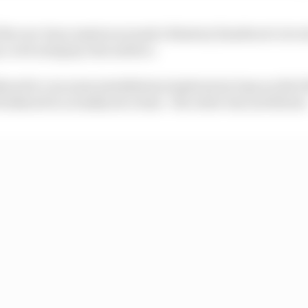
f the one-hour session around a blustery Zandvoort circ
 a wet and grip-less surface.
red to run some installation/exploratory laps on the ful
bothered to actually set a time - the order was as follows