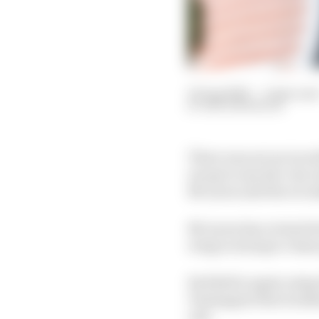
23 Aug 2024
—
2 min rea
BEN ANDERSON
There was not an incre
except to say the very 
McLaren and the recon
McLaren has revised it
wing in trying to chase
Red Bull is again usi
Verstappen that weeken
exit.