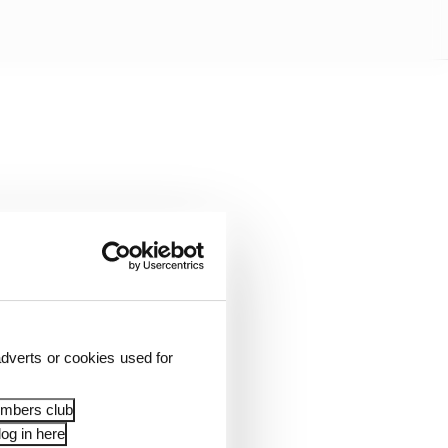
rake lock-ups. Haas
dverts or cookies used for
played a role in
of difficult front tyre
embers club
og in here