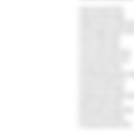
1 Norris 1m20.392s
2 Russell 1m20.444s
3 Shwartzman 1m20.85
4 Verstappen 1m21.300
5 Sainz 1m21.320s
6 Ocon 1m21.344s
7 Ricciardo 1m21.665s
8 Tsunoda 1m21.970s
9 Gasly 1m22.036s
10 Hulkenberg 1m22.16
11 Alonso 1m22.173s
12 Albon 1m22.822s
13 Magnussen 1m22.92
14 Zhou 1m22.939s
15 Hamilton 1m24.638s
16 Stroll 1m24.638s
17 Sargeant 1m25.505s