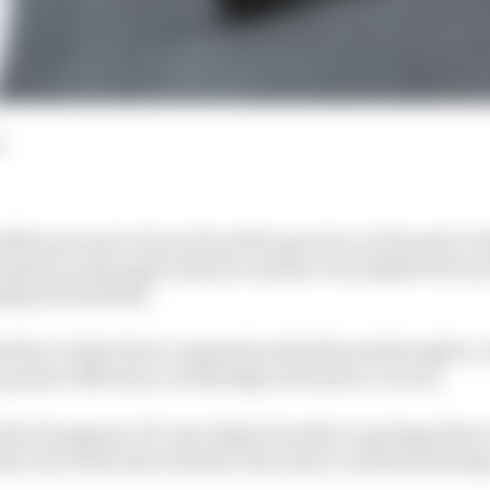
d
dible amount to learn from first practice at Formula 1's
tentative early signs indicate another close fight betwe
figured Red Bull.
s floor, brake ducts, suspension sheaths and brought a 
 greater efficiency on this high-downforce circuit.
ng the Hungarian GP-spec high-downforce package that 
d, but with some tweaks to the mirror and halo fairing