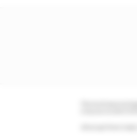
The track improved sign
everyone on soft (C3) P
All except Pierre Gasly