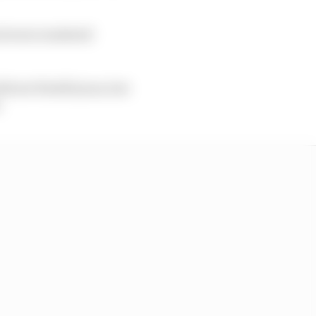
uit were rendered
l wet Pirelli tyres, but
: