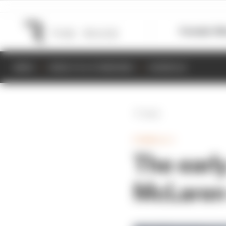
Formula 1
M
NEWS
RESULTS & STANDINGS
SCHEDULE
Back
FORMULA 1
The earl
McLaren 