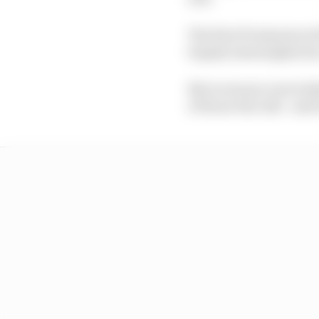
The first 30 minutes o
largely meaningless by
Not everyone even bothe
of those who did - and 