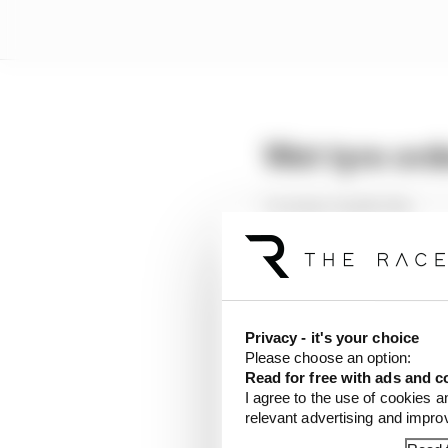
Wet tyre ord
1 Leclerc 1m26.111s
2 Hulkenberg 1m26.24
3 Russell 1m26.296s
4 Shwartzman 1m27.16
5 Zhou 1m27.689s
Privacy - it's your choice
Nico Hulkenberg suffer
Please choose an option:
admits it has a braking 
Read for free with ads and c
I agree to the use of cookies a
Hulkenberg’s various o
relevant advertising and impr
warm-up.