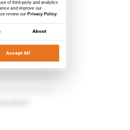
use of third-party and analytics
tyre, on which the
ience and improve our
ease review our
Privacy Policy
.
er FP1 driver Robert
e improving as the
s
About
Accept All
rris enjoyed.