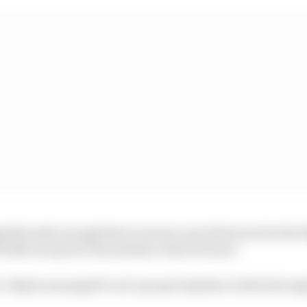
ificantly enough that everyone ran slick tyres for the f
irellis except for the medium-shod Ferraris.
’s Alpine managed to set a proper laptime in this last se