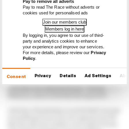
Pay to remove all adverts
Pay to read The Race without adverts or
cookies used for personalised ads
Join our members club
Members log in here
By logging in, you agree to our use of third-
party and analytics cookies to enhance
your experience and improve our services.
For more details, please review our
Privacy
Policy
.
Privacy
Details
Ad Settings
Abo
Consent
Or will the core departments be more separated
with their own individual bosses - leaving
Mekies in control of Red Bull Racing alone?
A division of leadership across Red Bull’s strands
is something Horner was very against as he felt
that the only way to deliver a successful F1 team