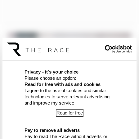
Privacy - it's your choice
Please choose an option:
Read for free with ads and cookies
I agree to the use of cookies and similar
technologies to serve relevant advertising
and improve my service
Read for free
Will the racing live up to it? If it does it’ll be one
Pay to remove all adverts
of the best grands prix of the year. For it will take
Pay to read The Race without adverts or