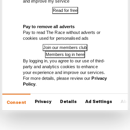
and improve my service
Read for free
Pay to remove all adverts
Pay to read The Race without adverts or
cookies used for personalised ads
Article tags:
Formula 1
Join our members club
Members log in here
CONTINUE READING...
By logging in, you agree to our use of third-
Why F1 can't just ban
party and analytics cookies to enhance
algorithms that drivers hate
your experience and improve our services.
For more details, please review our
Privacy
Read our full exclusive
Policy
.
interview with Flavio Briatore
Red Bull is losing the traits that
made it an F1 giant
Privacy
Details
Ad Settings
Abo
Consent