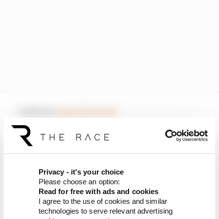
– Listen on
Apple Podcasts
– Listen on
Spotify
Privacy - it's your choice
Please choose an option:
Read for free with ads and cookies
I agree to the use of cookies and similar
technologies to serve relevant advertising