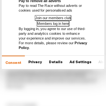
Pay to remove all adverts
Pay to read The Race without adverts or
cookies used for personalised ads
Join our members club
Members log in here
By logging in, you agree to our use of third-
party and analytics cookies to enhance
your experience and improve our services.
For more details, please review our
Privacy
Policy
.
Privacy
Details
Ad Settings
Abo
“Jamie’s determination and drive to do more, as
Consent
well as push the boundaries, is something we
admire at Williams and we are all looking
forward to the year ahead with Jamie as part of
the team.”
Article tags:
Formula 1