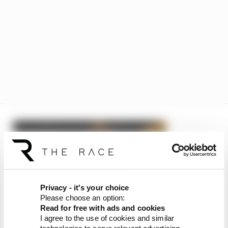
Privacy - it's your choice
Please choose an option:
Read for free with ads and cookies
I agree to the use of cookies and similar