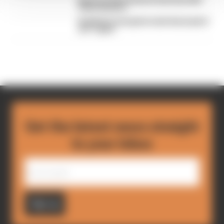
Read our full exclusive interview with
Flavio Briatore
Red Bull is losing the traits that made it
an F1 giant
Get the latest news straight
to your inbox
Sign up