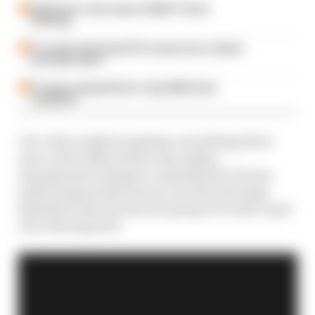
Edd Straw's mid-season 2026 F1 driver
rankings
F1 reveals distorted 61% income loss in latest
earnings report
F1 teams rejected fix for a big 2026 driver
complaint
Our video analysis explains everything that's
new on the A524 and how the Alpine
management changes could help the F1 team
make progress this season, but also the huge
limitation that it's just not going to be able to get
rid of during 2o24.