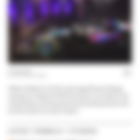
07 Feb 2024
THE RACE TEAM
What's likely to be the most significant design
change on Alpine's 2024 Formula 1 car takes a bit
of spotting, and has generated substantial work
for the team over the winter.
LATEST FORMULA 1 STORIES