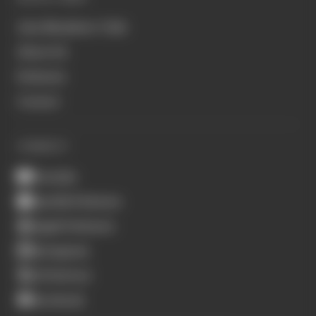
Join Members' Club
About Us
Podcasts
Contact
CONNECT
Youtube
Spotify Podcasts
Apple Podcasts
Instagram
X (Twitter)
Facebook