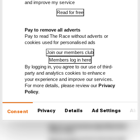
and improve my service
Read for free
Latest Formula 1
Pay to remove all adverts
News
Pay to read The Race without adverts or
cookies used for personalised ads
FORMULA 1
Edd Straw's mid-season 2026 F1 driver
Join our members club
rankings
Members log in here
By logging in, you agree to our use of third-
From worst to best, here's how Edd Straw has
party and analytics cookies to enhance
ranked the drivers across the opening 11 weekends
your experience and improve our services.
of the 2026 F1 season
For more details, please review our
Privacy
Policy
.
By Edd Straw
F1 reveals distorted 61% income loss in
latest earnings report
Privacy
Details
Ad Settings
Abo
Consent
F1 teams rejected fix for a big 2026
driver complaint
Why F1 can't just ban algorithms that
drivers hate