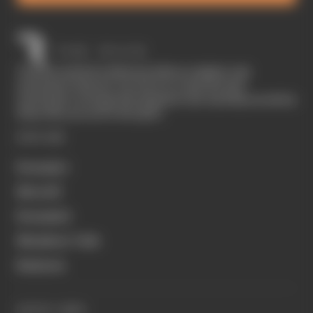
The Race started in February 2020 as a digital-only
motorsport channel. Our aim is to create the best
motorsport coverage that appeals to die-hard fans as well as
those who are new to the sport.
EXPLORE
Formula 1
MotoGP
Formula E
Members' Club
Business
QUICK LINKS