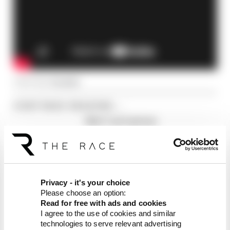
Article tags:
Formula 1
CONTINUE READING...
Why F1 can't just ban
algorithms that drivers hate
Read our full exclusive
interview with Flavio Briatore
Red Bull is losing the traits that
made it an F1 giant
Privacy - it's your choice
Please choose an option:
Read for free with ads and cookies
I agree to the use of cookies and similar
technologies to serve relevant advertising