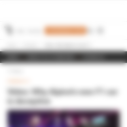
Join Members' Club
Home
Formula 1
Video: Why Alpine's new F1 car is deceptive
NEWS
RESULTS & STANDINGS
SCHEDULE
Back
FORMULA 1
Video: Why Alpine's new F1 car
is deceptive