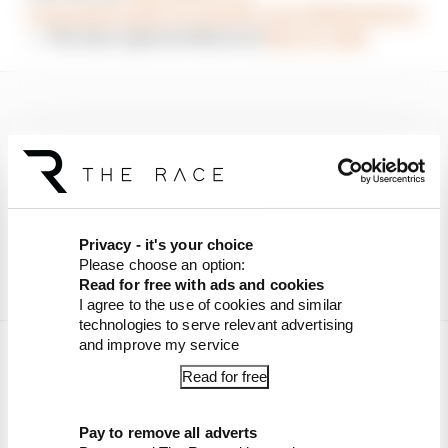
#LegendsTrophy
pic.twitter.com/YM9STzKXuO
— The Race (@wearetherace)
May 30, 2020
Privacy - it's your choice
Please choose an option:
Read for free with ads and cookies
I agree to the use of cookies and similar
technologies to serve relevant advertising
and improve my service
Read for free
Michel Jourdain Jr and Dario Franchitti had
battled for the lead from the outset, and they
Pay to remove all adverts
were soon caught by Alonso – who split them