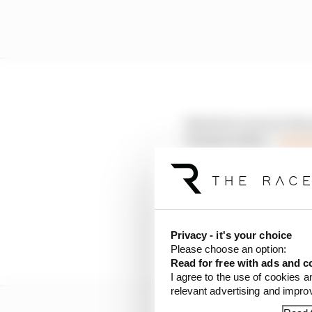
Absolute scenes in the 
championship ✨
#Ital
— Formula 3 (@Formu
And with Goethe having 
chance at stopping Bor
Privacy - it's your choice
championship in the pi
Please choose an option:
Read for free with ads and c
I agree to the use of cookies a
relevant advertising and impr