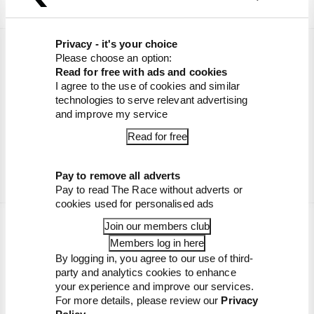
Privacy - it's your choice
Please choose an option:
Read for free with ads and cookies
I agree to the use of cookies and similar
technologies to serve relevant advertising
and improve my service
Read for free
Pay to remove all adverts
Pay to read The Race without adverts or
cookies used for personalised ads
Join our members club
He said he wanted to find a balance that meant
Members log in here
the rest of his tenure as technical director would
By logging in, you agree to our use of third-
get the best out of him, so he did not “outstay my
party and analytics cookies to enhance
welcome” and instead knew “when the right
your experience and improve our services.
time to step away was”.
For more details, please review our
Privacy