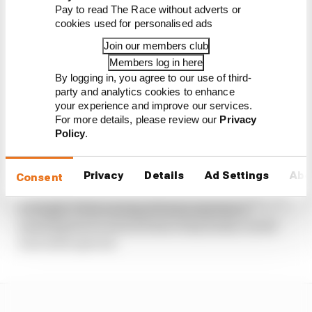
Pay to read The Race without adverts or
cookies used for personalised ads
Join our members club
Members log in here
By logging in, you agree to our use of third-
party and analytics cookies to enhance
your experience and improve our services.
For more details, please review our
Privacy
Policy
.
Privacy
Details
Ad Settings
Abo
Consent
Silverstone was a weekend that I’m never going
to forget. To be racing at home anyway is
amazing but to win in front of my home crowd
was extra special.