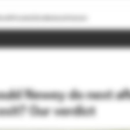
otoGP
Formula E
Extra
Business
Podcasts
uld Newey do next aft
exit? Our verdict