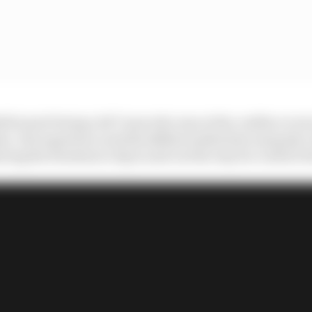
Bull wasn't being a 24/7 man who was at the coalface eve
. His experience and his skillset makes him uniquely val
ving the freedom to dip in and out the way he could at R