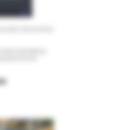
r project, has now been
t what
should
Newey
n genius do next.
se