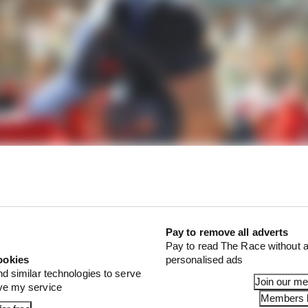
Pay to remove all adverts
Pay to read The Race without a
ookies
personalised ads
nd similar technologies to serve
Join our m
ove my service
Members l