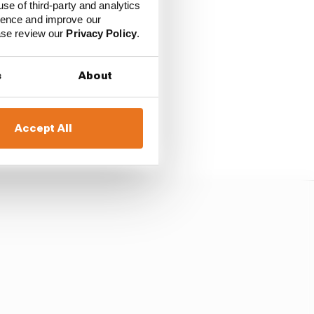
use of third-party and analytics
ience and improve our
ease review our
Privacy Policy
.
f what he has to offer.
s
About
n F1 if he were to take
im and had him at the
Accept All