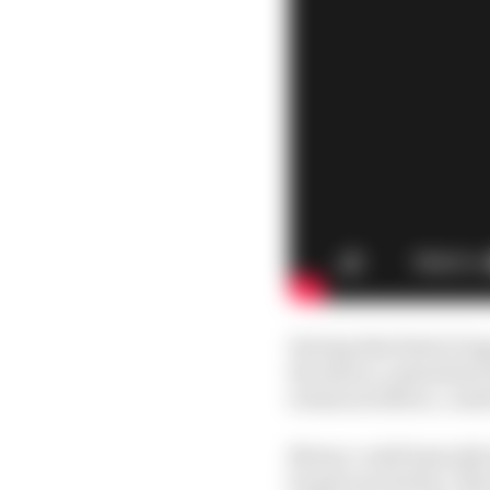
Having that kind of op
the idea is, somewhere 
technical officer, could 
Newey could basically 
he gets excited by. The