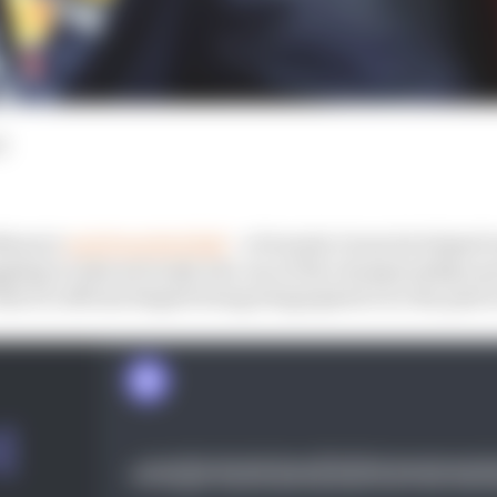
d
Newey's
exit from Red Bull
- a Formula 1 team he helped 
ggling to take seriously into one of the championship's 
that it's official despite being telegraphed over the past