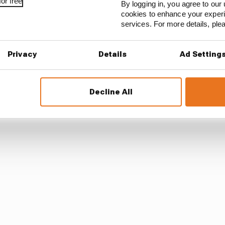
or free
By logging in, you agree to our 
cookies to enhance your exper
services. For more details, pl
should be befitting of his status and tap into the best o
Privacy
Details
Ad Setting
 a waste of a brilliant mind who is still clearly engaged i
c role rather than something that REALLY challenged h
Decline All
 innovation.