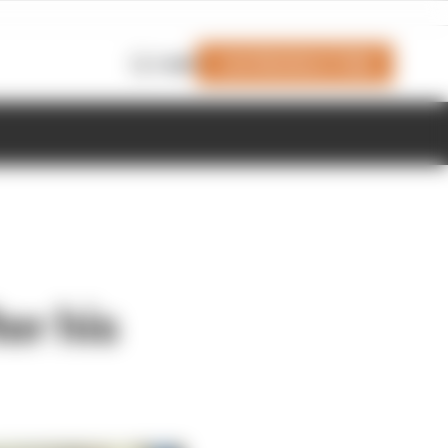
Join Members' Club
Login
er his