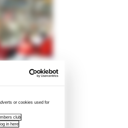
dverts or cookies used for
embers club
og in here