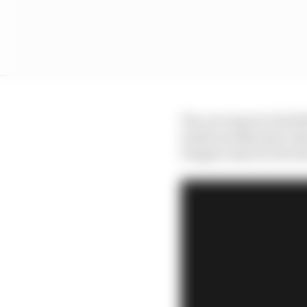
His core input at Red 
small aerodynamic ideas
imagine anyone else ha