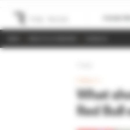
Formula 1
M
NEWS
RESULTS & STANDINGS
SCHEDULE
Back
FORMULA 1
What sho
Red Bull 