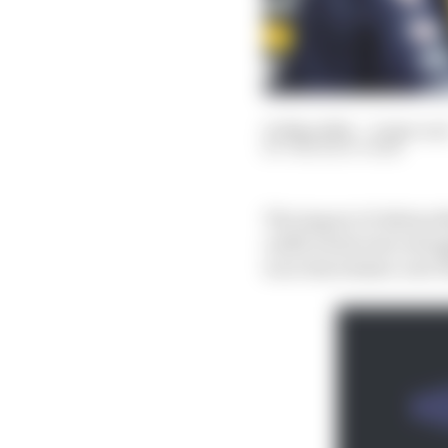
01 May 2024
—
6 min rea
THE RACE TEAM
The impact of Adrian 
outfit rivals were stru
is no less seismic now 