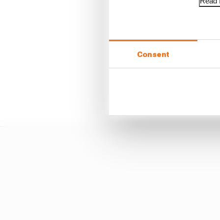
Read f
Whatever Newey does it 
Consent
It would be a shame and
on some kind of totemi
vanguard of technical