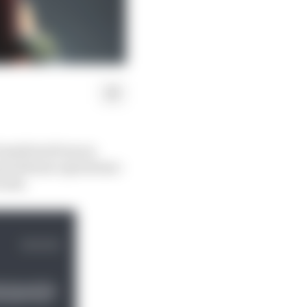
transform from an
powerhouse operations -
 week.