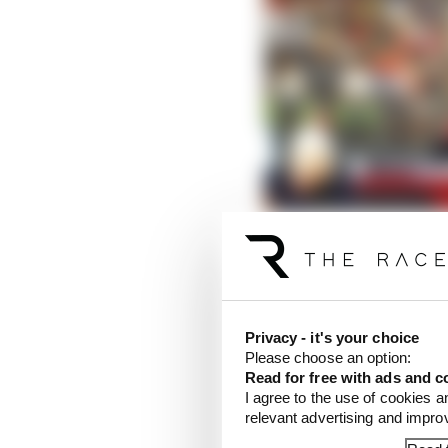
Privacy - it's your choice
Please choose an option:
Read for free with ads and c
I agree to the use of cookies a
relevant advertising and impr