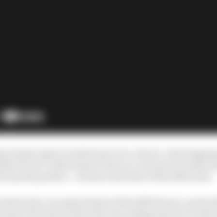
portunity again would seem to be critical. And stripp
like Ferrari, which doesn’t have an out and out technical
be pretty perfect - at least at the start of the 2026 rules.
inform the conceptual basis of the 2026 Ferrari, and tac
n leave the busy work to the rest, letting Ferrari's techni