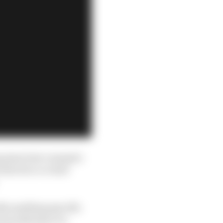
ing away how romantic
 director or chief
kle anything specific
cal ranks layer on