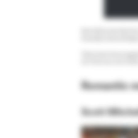
But while news that he 
formally acknowledged
There have been sugges
do? Here are our writer
Romantic m
Scott Mitch