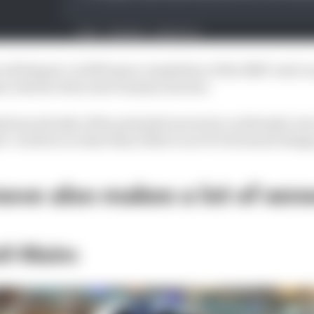
will depart, in 2025 upon completion of the RB17 road ca
, what he does next remains unclear.
tions already of the potential moves he could make, bu
s' verdicts on what they'd like to see F1's foremost desig
ove also makes a lot of sen
ell-Malm