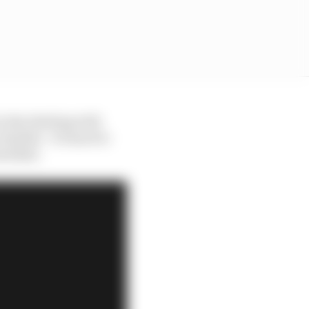
ry day dealing with
uable - it's hard to
ed Bull.