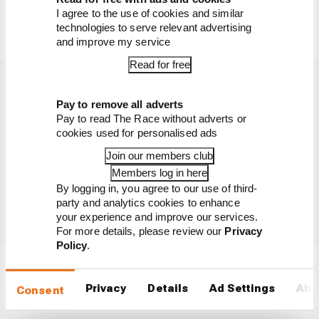
need to come up with ideas to try and solve those
I agree to the use of cookies and similar
situations."
technologies to serve relevant advertising
and improve my service
Read for free
Pay to remove all adverts
Pay to read The Race without adverts or
cookies used for personalised ads
Join our members club
Members log in here
By logging in, you agree to our use of third-
party and analytics cookies to enhance
your experience and improve our services.
For more details, please review our
Privacy
Policy
.
Sainz added: "I've seen it multiple times in Baku
and in Monaco" and said "you've also seen it in
Privacy
Details
Ad Settings
Abo
Consent
Monaco".