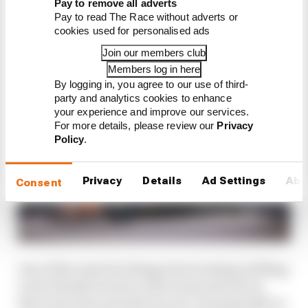
What's the extent of
Pay to remove all adverts
Pay to read The Race without adverts or
McLaren's post-launch
cookies used for personalised ads
update?
Join our members club
Members log in here
By logging in, you agree to our use of third-
party and analytics cookies to enhance
your experience and improve our services.
For more details, please review our
Privacy
Policy
.
Privacy
Details
Ad Settings
Abo
Consent
One of the most fun things about testing is filling
in the blanks between what teams showed in
their launches and what is real. And arguably no