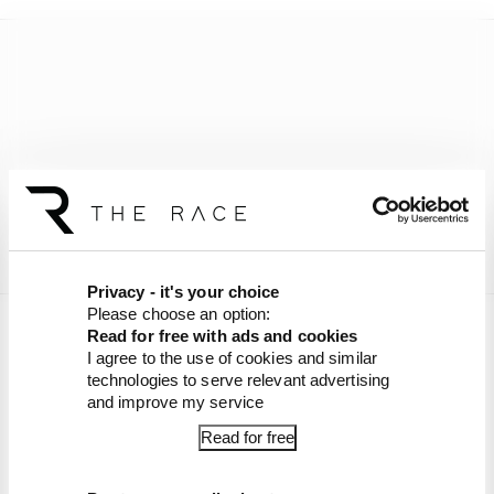
Privacy - it's your choice
Please choose an option:
Bahrain testing will give us the first clue of just
Read for free with ads and cookies
I agree to the use of cookies and similar
how compromised the VF-24's development has
technologies to serve relevant advertising
been and whether Haas is any closer to finally
and improve my service
eliminating its Achilles' heel.
Read for free