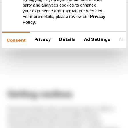
party and analytics cookies to enhance
your experience and improve our services.
For more details, please review our
Privacy
Policy
.
Privacy
Details
Ad Settings
Abo
Consent
Getting restless
Having initially sold a majority stake in JMI to
private equity firm Spire in 2008, Brown
relinquished the full ownership to Chime