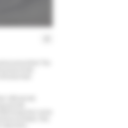
tent series titled ‘The
 prism of risk -
ctivation that
t ‘official risk
ng and risk
isk Perspective’ series
attract eyeballs. This
s objectives.