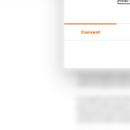
Read f
LATEST BUSINESS
Consent
Read our full exclus
FIA blames manufac
Briatore says he an
“It's as complex a mac
with F1 is a great way 
It is significant tha
part of a wider staged c
wide global sports part
and above either anothe