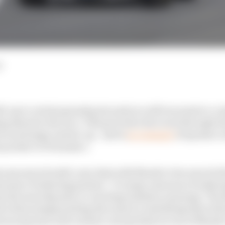
d
ld-up to certain grands prix and you will encounter a con
ng ahead to the race. This previews the event through the
 as strategy and set-up - and is
an example
of sponsor a
 product to Formula 1.
tly announced multi-year deal with Marsh to become its firs
nsurance brokering partner’. To many, insurance brokeri
 the most dynamic or exciting industry, meaning ‘The R
tive than simply putting the name to something that will 
ween sponsor and content concept hints at one of Marsh’