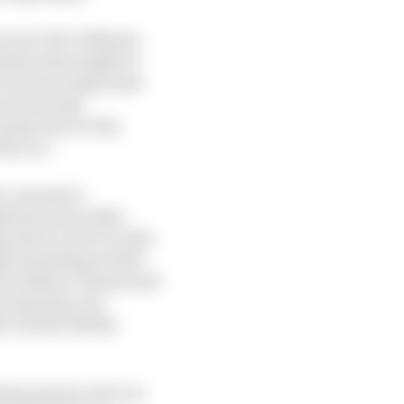
nt and CEO of Marsh,
ustry that might be
owcase how important
around risk,
nomy all over the
 by us.”
, not just to
ly don't just make
, there’s more to this
ide branding and the
CEO Stefano Domenicali
f business], new
the Liberty Media
l phenomenon all over