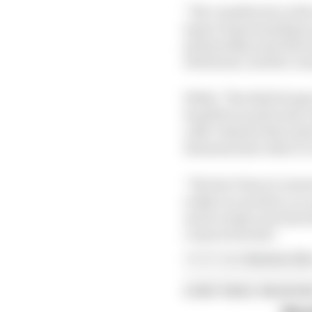
“We considered a wide r
types of sponsorships 
partnership and what dro
attributes, and the com
While ‘The Risk Perspec
benefits in particular 
a B2C element that aime
demonstrates what it c
“We don’t have to inve
really as a product, a
and so many new fans t
connected with.”
Article tags:
Business,
Ext
CONTINUE READING