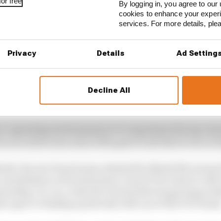
or free
By logging in, you agree to our 
cookies to enhance your exper
services. For more details, pl
 STORIES
Privacy
Details
Ad Setting
ive interview with Flavio Briatore
turer resistance for F1 2026 problems
Decline All
d Trump instigated New Jersey F1 bid
ro-operating environment as I've experienced in my care
for us to showcase some of the great work that we do on be
t Marsh, the new brand name adopted by Marsh McLennan
onsolidation of its businesses, chose F1 for what it calls 
nership. So, too, is the fact it joined the burgeoning ran
r sport or linking up directly with one of the 11 F1 team