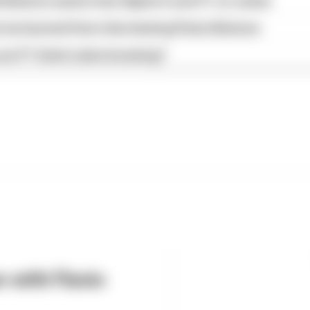
Briatore wants from Alpine's next F1 co-owner
we learned from interviewing Flavio Briatore
are F1 ticket sales booming?
w with Flavio