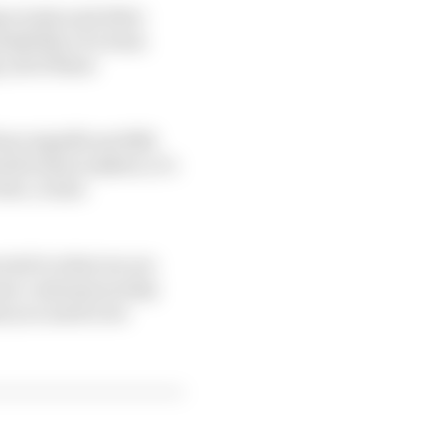
ng events and other
ssibility of a team
 all of those
 have significant B2B
d decision makers, it’s
ve, it also
ected to what we are
 new customers today
t you need to be