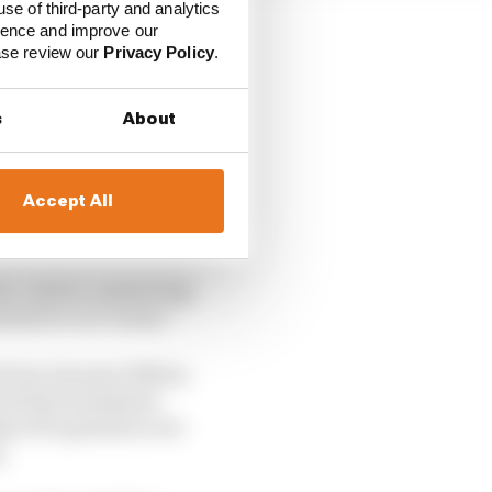
use of third-party and analytics
ience and improve our
ease review our
Privacy Policy
.
s
About
Accept All
er. And so, partnering
half of our clients.”
 from January 2026 as
its first enterprise-
ks of F1 partners over
s.