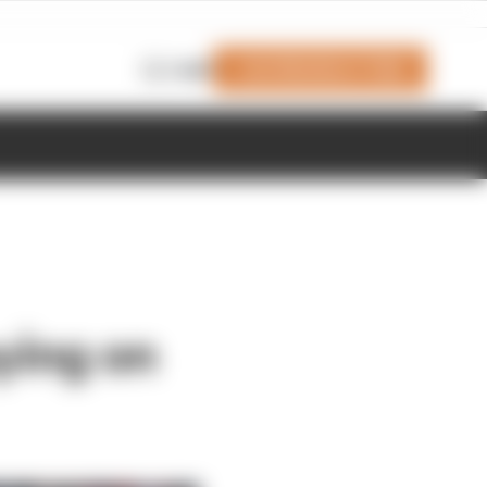
Join Members' Club
Login
ying on