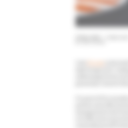
14 May 2026
—
3 min rea
EDD STRAW
Visit
F1.com
in the bui
Risk Perspective’ looki
addressing factors such
genuinely connects the
It’s part of F1’s recen
partner and official i
management is far from
is a little more innova
unusually good fit bet