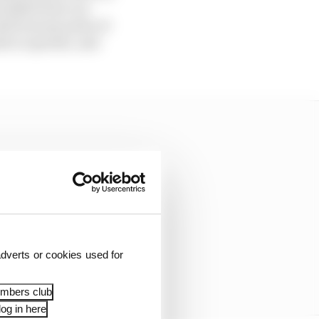
arallels from our
And from my point of
sh to operate, and
dverts or cookies used for
embers club
og in here