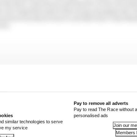
f the sport. And what you all stand for, we see a lot of p
s, the competitive spirit of the racing, managing risk. 
s pursuit of excellence from F1, and that's how I want Mar
o be.
Pay to remove all adverts
Pay to read The Race without a
ookies
personalised ads
nd similar technologies to serve
Join our m
ove my service
Members l