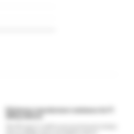
FIA blames manufacturer resistance for F1
2026 problems
The FIA says it could've prevented much of what
drivers dislike about the 2026 F1 rules if