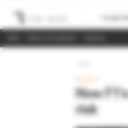
Formula 1
M
NEWS
RESULTS & STANDINGS
SCHEDULE
Back
BUSINESS
How F1's
risk