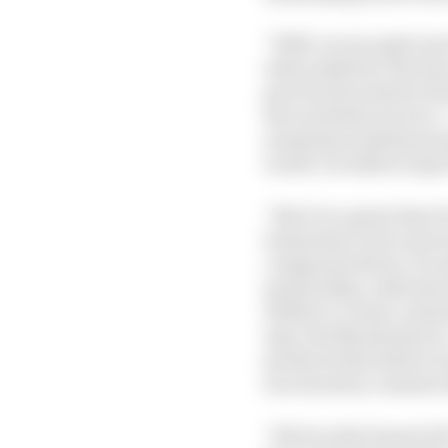
“Well, we are quite ex
when asked by The Race
perceived as staid to t
the work that we do is
sometimes risk financi
world. So while it may 
“But it is a great time 
businesses, but to gov
companies thrive, we m
partnership, with las
ability to create cura
says, the Marsh deal is
products that before w
success story commerc
“We love the brand of F