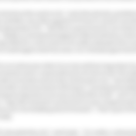
cited about the work we do,” said John Q Doyle, preside
 whether one of the appeals of F1 was to connect an ind
he dynamism of F1. “But this is a great way for us to sh
. “Really, no investment happens without advisory work 
ng behind it, so the work we do really underpins the eco
be underappreciated by some, it is certainly appreciated
for us to showcase what it is we do and how important it is
ernments and to communities all over the world. We real
ake economies and society a better place too.”Inevitably
t month’s announcement referring to “prominent tracks
ted guest experiences at races around the world”. As F1 
 a “sign that Formula 1 is attractive to new categories [o
ere not even thinking about Formula 1”. That’s part of 
ially.
1, the globality of it,” said Doyle. “It’s really a cultura