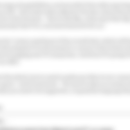
ange of possibilities, not just with F1 but other sporti
as well,” said Doyle when asked by The Race about the po
ve the decision. “But we felt like, at the end of the day,
munity that F1 is, was most attractive for us.”
tive’ is just a small part of the overall deal, which will
with using the F1 environment to connect with clients an
d at tapping into F1’s many fans. And from F1’s perspecti
an offer.
nt the wheel, but we need to make sure that we are conn
s a sport,” said Domenicali. “We need to take on so many
hat you need to be supportive, to speak the language tha
ra
...