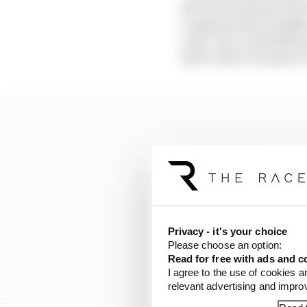
the world, the growth o
company, data, insight
view, I see a relentles
that's what we aspire t
Privacy - it's your choice
Please choose an option:
Read for free with ads and c
I agree to the use of cookies a
relevant advertising and impr