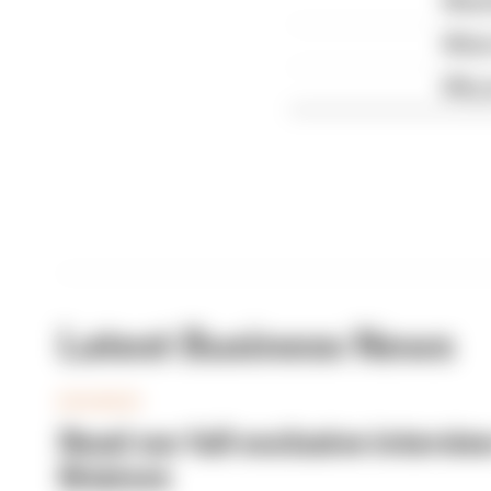
What 
What 
Why 
Latest Business News
BUSINESS
Read our full exclusive intervie
Briatore