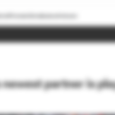
otoGP
Formula E
Extra
Business
Podcasts
 newest partner is pla