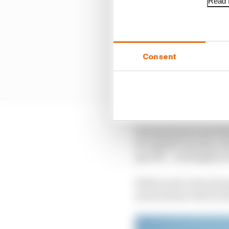
Read f
Consent
Having human test driv
for significant data c
specific - and highly t
With its old-school bu
much sterner test for 