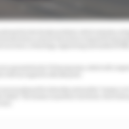
planned for the Suzuka weekend, which took place alo
as selected as a way for the series to expand its intern
rs in science, technology, engineering and maths (STE
were operated by the TII Racing team, which will compet
e will once again be a $2.25m prize.
cars was planned for Saturday and another ‘human vs AI
bu Dhabi. The human in question was Kvyat, who’d also p
vent.