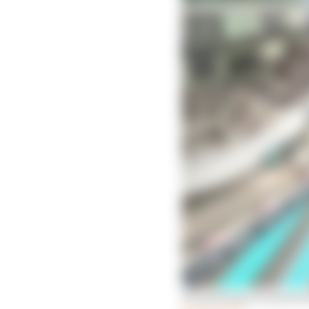
Everything we learned