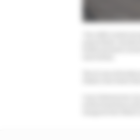
Two A2RL events were 
season finale. Suzuka w
further promote caree
innovations.
The AI cars at Suzuka 
Dhabi event where ther
A race between two AI 
as there had been in A
inaugural Abu Dhabi e