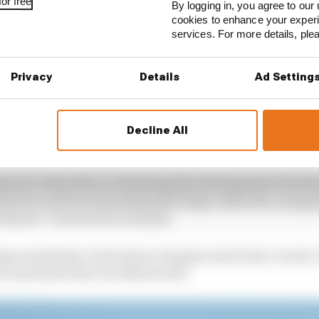
or free
By logging in, you agree to our 
cookies to enhance your exper
services. For more details, pl
Privacy
Details
Ad Setting
Decline All
ers is critical for accelerating the development of auto
ollection and benchmarking that helps refine the racing 
echnical - track such as Suzuka.
mps and plenty of elevation changes and tricky corners
the machines than Yas Marina did.