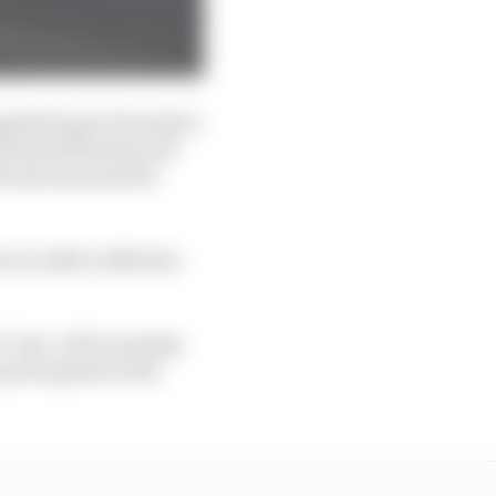
ngside Super Formula’s
ational following and
M) and autonomous
e in A2RL’s 2025 Abu
’ face-off on Sunday
articipated in the