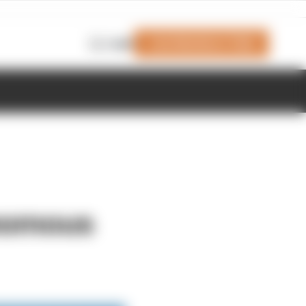
Join Members' Club
Login
nomous