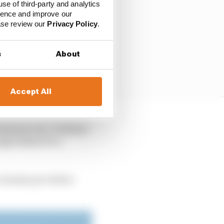
use of third-party and analytics
ience and improve our
ease review our
Privacy Policy
.
s
About
Accept All
nomous cars. It allows
algorithms for a
, Suzuka provided a