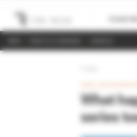
Formula 1
M
NEWS
RESULTS & STANDINGS
SCHEDULE
Back
SINGLE SEATER/OPEN W
What ha
series t