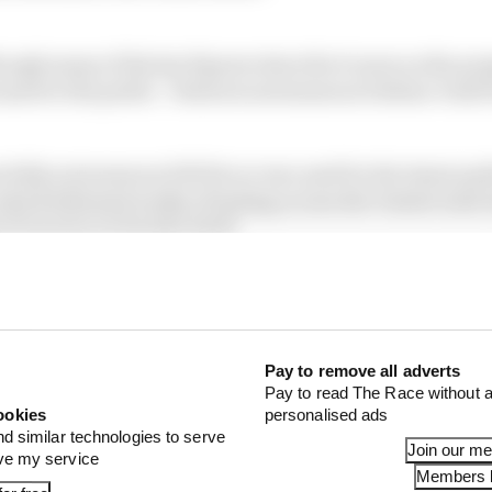
hough many of the key figures describe it more as the pro
ased to the public - features autonomous Dallara-built
fully autonomous EAV24 car was used for the latest pub
hich followed weeks of testing across the United Arab E
of running at Suzuka itself.
L development driver, ex-F1 driver turned sportscars a
an leg of that testing was led by former W Series racer 
Pay to remove all adverts
Pay to read The Race without a
ookies
personalised ads
nd similar technologies to serve
Join our m
ove my service
Members l