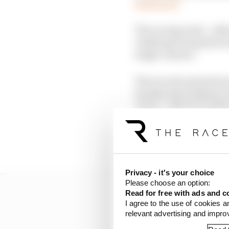
Read more
The racing series - alt
challenge being showc
single-seaters.
The second-generation 
Suzuka last weekend, w
Japan - with six weeks 
Data gathered from A2R
used, while the Europe
Privacy - it's your choice
Please choose an option:
Read for free with ads and c
I agree to the use of cookies a
relevant advertising and impr