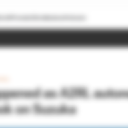
otoGP
Formula E
Extra
Business
Podcasts
HEEL
ppened as A2RL auto
ook on Suzuka