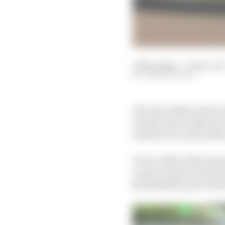
13 Nov 2024
—
4 min rea
JOSH SUTTILL
The Abu Dhabi Autonom
Suzuka last weekend, 
interest on social medi
It was A2RL’s first maj
venue in April earlier t
$2.25million prize fun