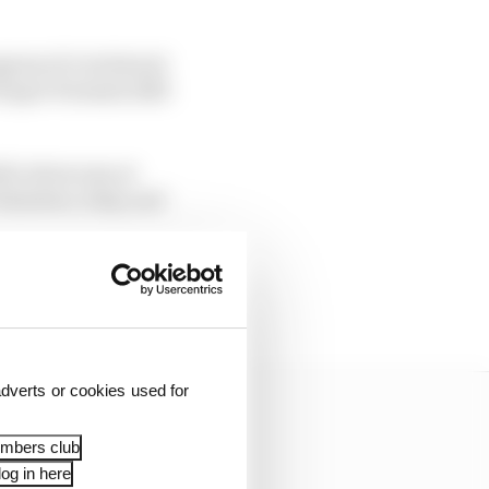
gress of a technical
 Super Formula 2023
lic showcase at
mirates, Italy, and
ce Daniil Kvyat was
Juju Noda.
dverts or cookies used for
embers club
og in here