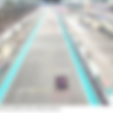
 from A2RL's Abu Dhabi debut