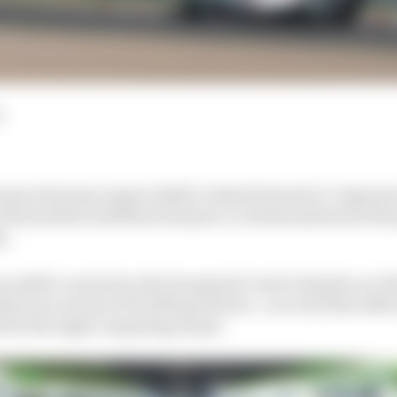
d
ous Racing League (A2RL) visited Formula 1’s Japanes
with another ambitious human vs AI demonstration that
a.
or public event since the inaugural event took place at 
his year in front of 10,000 spectators - an event that off
d for the eight competing teams.