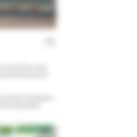
e Grand Prix venue
 garnered plenty of
Abu Dhabi’s Yas Marina
ered an impressive