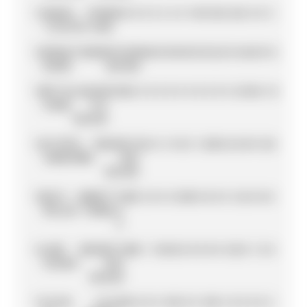
11
DANIEL
CUPRA
85
4
0
0
2
6
6
0
10
15
12
0
25
2
0
0
3
TICKTUM
KIRO
12
SÉBASTIEN
ENVISION
84
6
0
0
0
0
0
25
12
2
2
0
16
6
0
0
15
BUEMI
RACING
13
MITCH
JAGUAR
74
25
0
0
0
0
0
0
0
0
0
0
0
25
10
4
10
EVANS
TCS
RACING
14
STOFFEL
MASERATI
62
1
6
1
8
0
2
1
25
0
0
6
0
0
0
12
0
VANDOORNE
MSG
RACING
15
NICO
ANDRETTI
48
0
2
0
0
12
10
0
0
0
0
8
12
4
0
0
0
MÜLLER
FORMULA
E
16
JAKE
MASERATI
40
0
1
10
16
0
0
0
0
0
0
12
0
0
1
0
0
HUGHES
MSG
RACING
17
LUCAS
LOLA
32
0
0
0
0
18
0
0
0
10
0
2
0
0
0
0
2