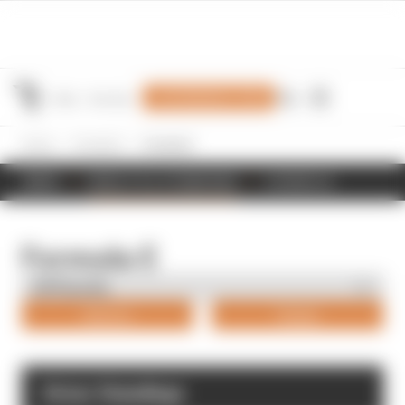
Join Members' Club
Home
Formula E
Formula E
NEWS
RESULTS & STANDINGS
SCHEDULE
Formula E
Drivers
Teams
Driver Standings