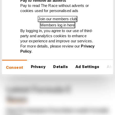
Pay to remove all adverts
Pay to read The Race without adverts or
23
DAVID
CUPRA
1
0
0
0
0
0
0
0
0
0
0
0
0
0
0
0
1
cookies used for personalised ads
BECKMANN
KIRO
Join our members club
24
ZANE
LOLA
0
0
0
0
0
0
0
0
0
0
0
0
0
0
0
0
0
Members log in here
MALONEY
YAMAHA
By logging in, you agree to our use of third-
ABT
party and analytics cookies to enhance
FORMULA
your experience and improve our services.
E TEAM
For more details, please review our
Privacy
Policy
.
Privacy
Details
Ad Settings
Abo
Consent
Latest Formula E
News
FORMULA E
Past F2 champion Pourchaire seals Formula