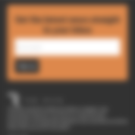
Get the latest news straight
to your inbox
Sign up
The Race started in February 2020 as a digital-only
motorsport channel. Our aim is to create the best
motorsport coverage that appeals to die-hard fans as well as
those who are new to the sport.