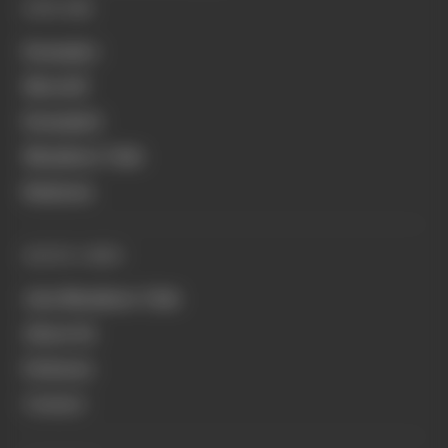
EXPLORE
Formula 1
MotoGP
Formula E
Members' Club
Business
QUICK LINKS
Join Members' Club
About Us
Podcasts
Contact