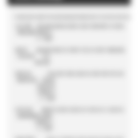
POS
DRIVER
TEAM
PTS
R
1
R
2
R
3
R
4
R
5
R
6
R
7
R
8
R
9
R
10
R
11
R
12
R
13
R
14
R
15
R
16
1
OLIVER
NISSAN
184
0
25
18
25
1
25
21
18
28
10
0
1
0
12
0
0
ROWLAND
FORMULA
E TEAM
2
NICK
JAGUAR
153
0
0
0
10
0
0
15
2
6
0
25
8
10
26
25
26
CASSIDY
TCS
RACING
3
PASCAL
TAG
145
3
18
0
4
26
9
6
0
18
0
19
0
19
3
16
4
WEHRLEIN
HEUER
PORSCHE
FORMULA
E TEAM
4
TAYLOR
NEOM
112
15
0
15
21
0
3
0
15
0
16
1
6
12
8
0
0
BARNARD
MCLAREN
FORMULA
E TEAM