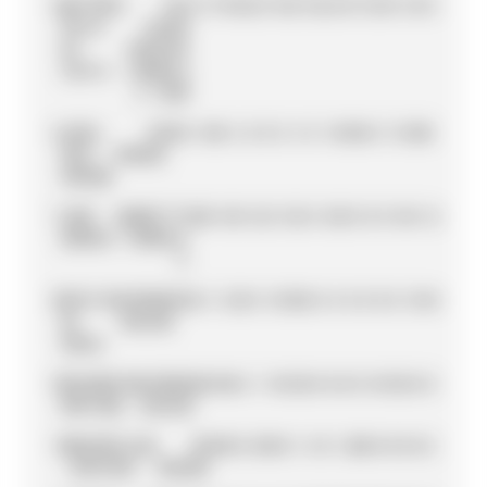
5
ANTÓNIO
TAG
111
19
18
2
0
15
0
13
6
0
0
15
10
1
4
0
8
FÉLIX
HEUER
DA
PORSCHE
COSTA
FORMULA
E TEAM
6
JEAN-
DS
99
2
10
8
6
0
0
8
4
8
18
10
0
0
15
10
0
ERIC
PENSKE
VERGNE
7
JAKE
ANDRETTI
93
0
13
0
12
2
15
2
0
12
0
0
3
0
18
4
12
DENNIS
FORMULA
E
8
NYCK
MAHINDRA
92
8
4
12
0
0
18
10
0
0
4
0
0
0
0
18
18
DE
RACING
VRIES
9
EDOARDO
MAHINDRA
88
10
0
6
1
10
12
0
8
0
0
0
18
15
0
8
0
MORTARA
RACING
10
MAXIMILIAN
DS
85
0
8
29
0
0
1
4
0
1
28
0
0
8
0
0
6
GÜNTHER
PENSKE