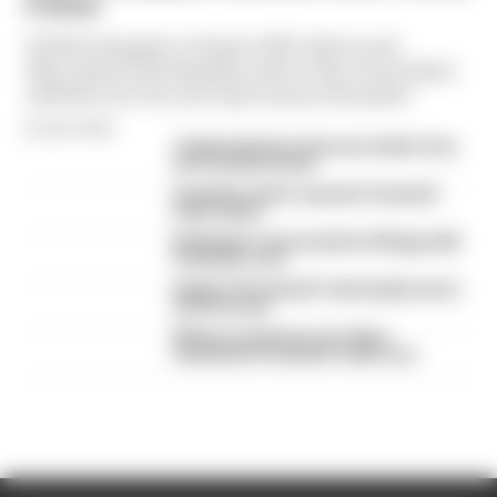
E move
F2 2023 champion, Peugeot WEC driver and
Mercedes F1 development driver Theo Pourchaire
will drive for the new Opel team in Formula E
By Sam Smith
Ticktum feels he deserves better from
his Formula E team
Guenther set for surprise Formula E
team switch
Rotating F1 venue wants to fill gap with
Formula E race
Staple of Formula E's Gen3 grids set to
lose his seat
Winners and losers as Tokyo
transforms Formula E's title race