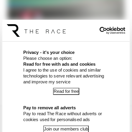
Privacy - it's your choice
Please choose an option:
Read for free with ads and cookies
I agree to the use of cookies and similar
technologies to serve relevant advertising
"For me, KTM was more or less similar to us.
and improve my service
Aprilia was interesting in the last laps.
Read for free
Pay to remove all adverts
Pay to read The Race without adverts or
cookies used for personalised ads
Join our members club