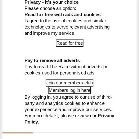
There's no point in Vinales
Privacy - it's your choice
and KTM finishing MotoGP
Please choose an option:
2026 together
Read for free with ads and cookies
I agree to the use of cookies and similar
MotoGP 2026 star sub gets
another race
technologies to serve relevant advertising
and improve my service
Read for free
Pay to remove all adverts
Pay to read The Race without adverts or
cookies used for personalised ads
Latest MotoGP
Join our members club
Members log in here
News
By logging in, you agree to our use of third-
MOTOGP
party and analytics cookies to enhance
Six things we learned from MotoGP's first
your experience and improve our services.
day back
For more details, please review our
Privacy
Policy
.
From a handful of brewing moves to another
paddock to details on Fabio Quartararo's Yamaha