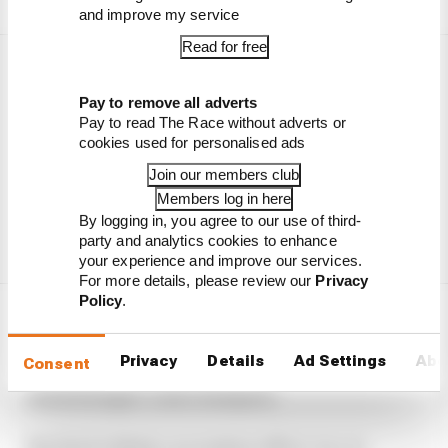
and improve my service
Read for free
Pay to remove all adverts
Pay to read The Race without adverts or
cookies used for personalised ads
Join our members club
Members log in here
By logging in, you agree to our use of third-
party and analytics cookies to enhance
your experience and improve our services.
For more details, please review our
Privacy
Policy
.
This would then leave Trackhouse without its
star talent and mean that a Moto2 candidate
Privacy
Details
Ad Settings
Abo
Consent
would need to be selected to replace the reigning
middleweight-class champion.
But there's likely a secondary effect, too, in