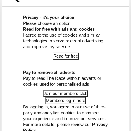
Privacy - it's your choice
Please choose an option:
The fact that Ducati has four regularly
Read for free with ads and cookies
I agree to the use of cookies and similar
competitive (Zarco’s current issues and
technologies to serve relevant advertising
impending surgery
notwithstanding) riders on
and improve my service
works-spec machinery and will have an eight-
Read for free
strong roster – including Misano sensation Enea
Bastianini, who Marquez said was “braking like
an animal” and “going out the corner like a
Pay to remove all adverts
rocket” en route to the podium – next year is
Pay to read The Race without adverts or
cookies used for personalised ads
intimidating.
Join our members club
And yet, Ducati has already sort of been in a
Members log in here
By logging in, you agree to our use of third-
position to win the riders’ title through sheer
party and analytics cookies to enhance
roster volume – and it hasn’t quite happened.
your experience and improve our services.
For more details, please review our
Privacy
Policy
.