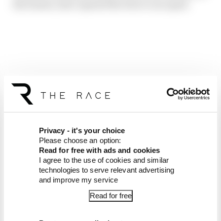
the season, have opened the door to an upset.
Privacy - it's your choice
Please choose an option:
Read for free with ads and cookies
I agree to the use of cookies and similar
LATEST MOTOGP STORIES
technologies to serve relevant advertising
and improve my service
Why factory Ducati was so weak at Silverstone
Read for free
Fernandez dominates crash-filled British GP