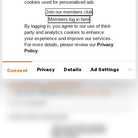
cookies used for personalised ads
Join our members club
Members log in here
By logging in, you agree to our use of third-
party and analytics cookies to enhance
your experience and improve our services.
For more details, please review our
Privacy
Policy
.
A session for the history books! 🌧️
Privacy
Details
Ad Settings
Abo
Consent
More tomorrow 😎
#QatarGP
🇶🇦
pic.twitter.com/s2ZtpQCEO9
— MotoGP™🏁 (@MotoGP)
March 8, 2024
Article tags:
MotoGP
CONTINUE READING...
There's no point in Vinales
and KTM finishing MotoGP
2026 together