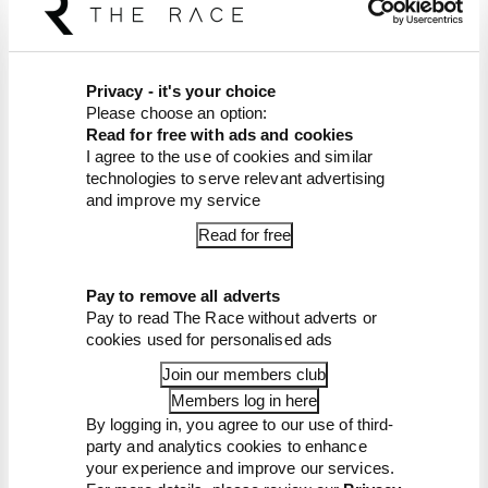
Article tags:
MotoGP
CONTINUE READING...
Privacy - it's your choice
Please choose an option:
What explains Honda's 2026
MotoGP decline
Read for free with ads and cookies
I agree to the use of cookies and similar
There's no point in Vinales
technologies to serve relevant advertising
and KTM finishing MotoGP
and improve my service
2026 together
Read for free
MotoGP 2026 star sub gets
another race
Pay to remove all adverts
Pay to read The Race without adverts or
cookies used for personalised ads
Join our members club
Members log in here
By logging in, you agree to our use of third-
Latest MotoGP
party and analytics cookies to enhance
your experience and improve our services.