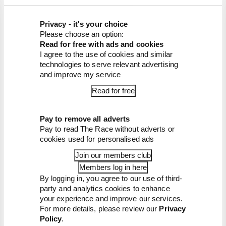
CONTINUE READING...
Privacy - it's your choice
There's no point in Vinales
Please choose an option:
and KTM finishing MotoGP
2026 together
Read for free with ads and cookies
I agree to the use of cookies and similar
MotoGP 2026 star sub gets
technologies to serve relevant advertising
another race
and improve my service
Marquez's MotoGP 2026 title
Read for free
threats ranked
Pay to remove all adverts
Pay to read The Race without adverts or
cookies used for personalised ads
Join our members club
Members log in here
By logging in, you agree to our use of third-
Latest MotoGP
party and analytics cookies to enhance
your experience and improve our services.
News
For more details, please review our
Privacy
MOTOGP
Policy
.