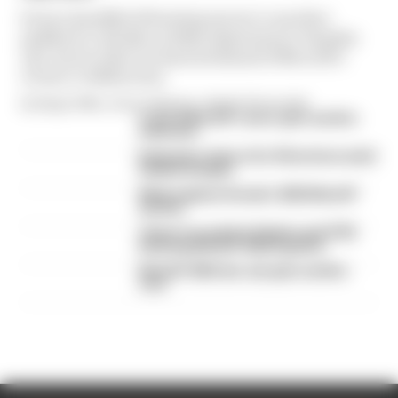
From a handful of brewing moves to another
paddock to details on Fabio Quartararo's Yamaha
exit, here's what we learned ahead of MotoGP's
return to 2026 action
By Megan White, Simon Patterson, Valentin Khorounzhiy
A weird MotoGP career gets another
extension
Espargaro steps in for Silverstone amid
Vinales intrigue
What explains Honda's 2026 MotoGP
decline
There's no point in Vinales and KTM
finishing MotoGP 2026 together
MotoGP 2026 star sub gets another
race