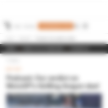
Join Members' Club
Home
MotoGP
Podcast: Our verdict on MotoGP’s thrilling Aragon duel
NEWS
RESULTS & STANDINGS
SCHEDULE
Back
MOTOGP
Podcast: Our verdict on
MotoGP’s thrilling Aragon duel