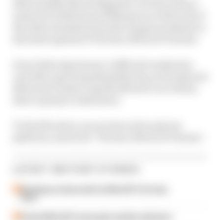
Khorounzhiy discuss Bagnaia’s victory, what it
means for both him and Marquez as well as all of
the other storylines from the Aragon weekend on
the latest episode of The Race MotoGP Podcast.
From Fabio Quartararo’s difficult weekend to
Joan Mir’s growing dissatisfaction at Suzuki and
Maverick Vinales’s Aprilia MotoGP race debut,
there’s plenty to talk about.
To find the show on your favourite podcast
platform, search for ‘The Race MotoGP Podcast’.
LATEST MOTOGP STORIES
Six things we learned from MotoGP's first day
back
A weird MotoGP career gets another extension