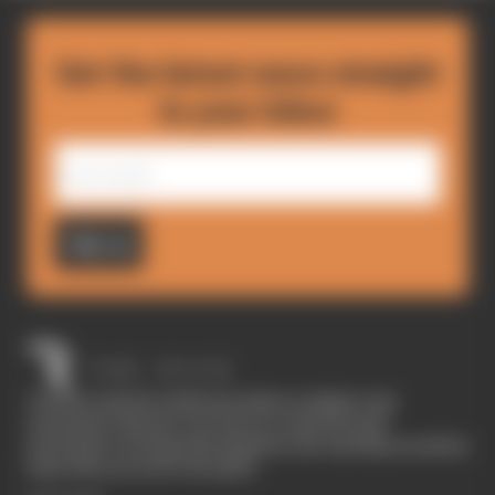
Get the latest news straight
to your inbox
Sign up
The Race started in February 2020 as a digital-only
motorsport channel. Our aim is to create the best
motorsport coverage that appeals to die-hard fans as well as
those who are new to the sport.