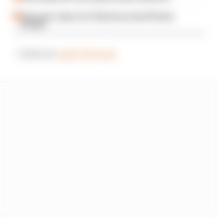
Espargaro steps in for Silverstone amid Vinales
intrigue
– Listen on
Apple Podcasts