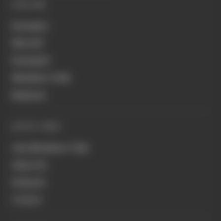
EXPLORE
Formula 1
MotoGP
Formula E
Members' Club
Business
QUICK LINKS
Join Members' Club
About Us
Podcasts
Contact