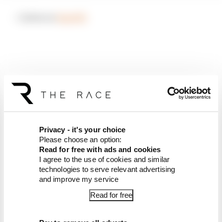
– Listen on
Spotify
Privacy - it's your choice
Please choose an option:
Read for free with ads and cookies
I agree to the use of cookies and similar
technologies to serve relevant advertising
and improve my service
Article tags:
MotoGP
Read for free
CONTINUE READING...