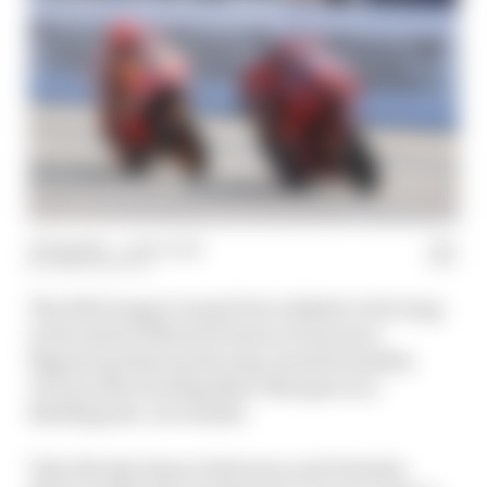
13 Sep 2021
—
1 min read
JOSH SUTTILL
The 2021 Aragon Grand Prix is likely to live long
in the mind of MotoGP fans as Francesco
Bagnaia picked up his long-awaited maiden
victory after beating Marc Marquez in a
thrilling late-race battle.
Toby Moody, Simon Patterson and Valentin