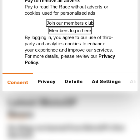
Pay to remove all adverts
What explains Honda's 2026
Pay to read The Race without adverts or
MotoGP decline
cookies used for personalised ads
There's no point in Vinales
Join our members club
and KTM finishing MotoGP
2026 together
Members log in here
By logging in, you agree to our use of third-
MotoGP 2026 star sub gets
party and analytics cookies to enhance
another race
your experience and improve our services.
For more details, please review our
Privacy
Policy
.
Privacy
Details
Ad Settings
Abo
Consent
Latest MotoGP
News
MOTOGP
Six things we learned from MotoGP's first
day back