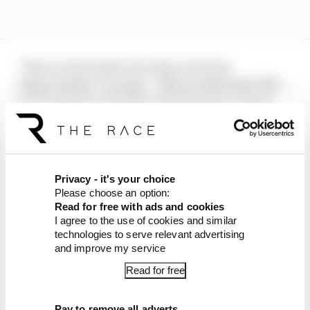
“More work needs to be done to feel an
improvement,” he said. “There’s still some, like
you’d imagine, the bike is the first step and we
hope for much better in Sepang.
Privacy - it's your choice
Please choose an option:
Read for free with ads and cookies
I agree to the use of cookies and similar
technologies to serve relevant advertising
and improve my service
Read for free
Pay to remove all adverts