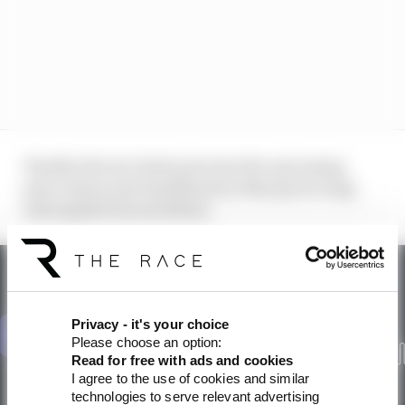
Finally, the two hosts preview the upcoming
post-season test headlined by Marquez's long-
anticipated Ducati debut.
Privacy - it's your choice
Please choose an option:
Read for free with ads and cookies
I agree to the use of cookies and similar
technologies to serve relevant advertising