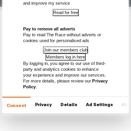
and improve my service
Read for free
Listen on
Apple Podcasts
Pay to remove all adverts
Listen on
Spotify
Pay to read The Race without adverts or
cookies used for personalised ads
Article tags:
MotoGP
Join our members club
Members log in here
CONTINUE READING...
By logging in, you agree to our use of third-
There's no point in Vinales
party and analytics cookies to enhance
and KTM finishing MotoGP
your experience and improve our services.
2026 together
For more details, please review our
Privacy
MotoGP 2026 star sub gets
Policy
.
another race
Marquez's MotoGP 2026 title
Privacy
Details
Ad Settings
Abo
Consent
threats ranked