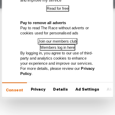
and improve my service
Read for free
444
Pay to remove all adverts
Article tags:
MotoGP
Pay to read The Race without adverts or
cookies used for personalised ads
CONTINUE READING...
Join our members club
Members log in here
Six things we learned from
MotoGP's first day back
By logging in, you agree to our use of third-
party and analytics cookies to enhance
A weird MotoGP career gets
your experience and improve our services.
another extension
For more details, please review our
Privacy
Policy
.
Espargaro steps in for
Silverstone amid Vinales
intrigue
Privacy
Details
Ad Settings
Abo
Consent