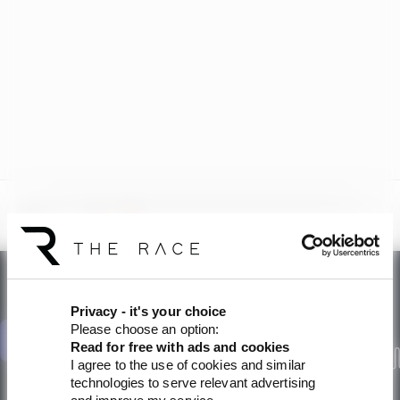
Listen on
Spotify
Privacy - it's your choice
Please choose an option:
Read for free with ads and cookies
I agree to the use of cookies and similar
technologies to serve relevant advertising